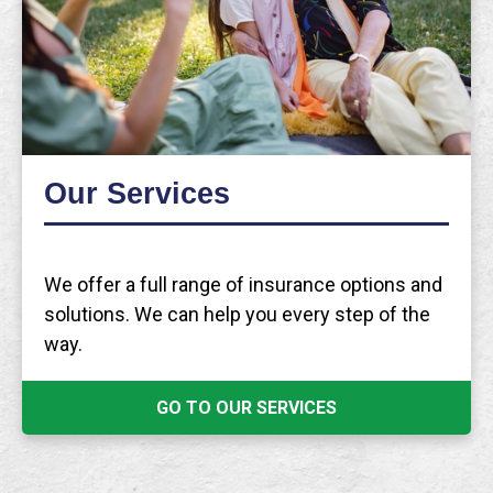
Our Services
We offer a full range of insurance options and
solutions. We can help you every step of the
way.
GO TO OUR SERVICES