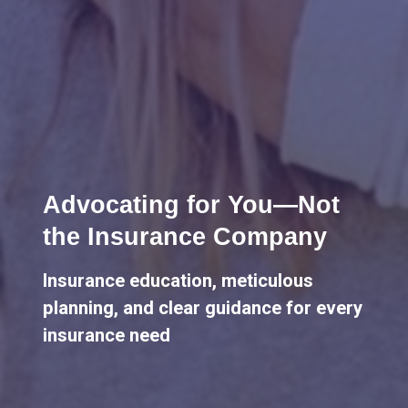
Lifelong Guidance
We're here for you, offering advice
and support throughout all life's
milestones.