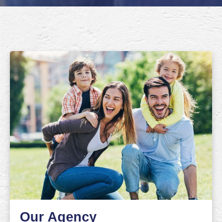
Our Agency