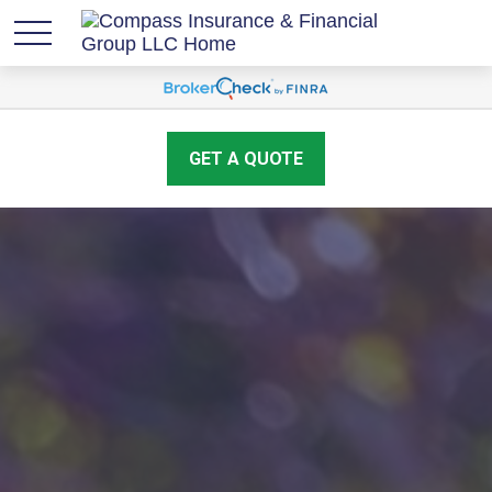
GET A QUOTE