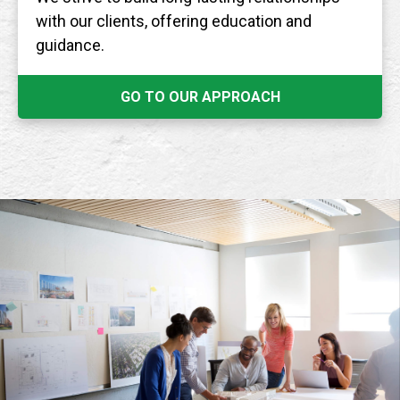
with our clients, offering education and
guidance.
GO TO OUR APPROACH