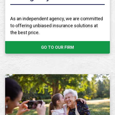
As an independent agency, we are committed
to offering unbiased insurance solutions at
the best price.
GO TO OUR FIRM