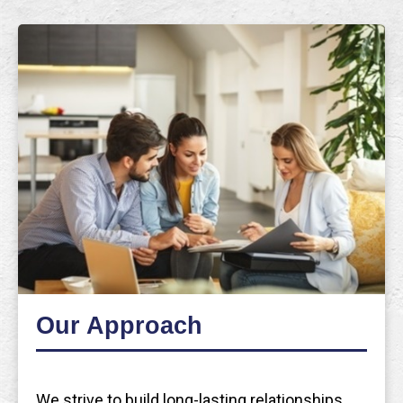
Our Approach
We strive to build long-lasting relationships