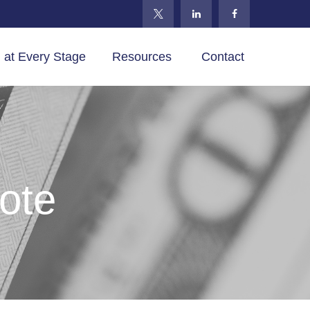
 at Every Stage
Resources 
Contact
ote