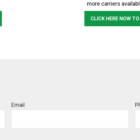
more carriers availabl
CLICK HERE NOW TO
Email
P