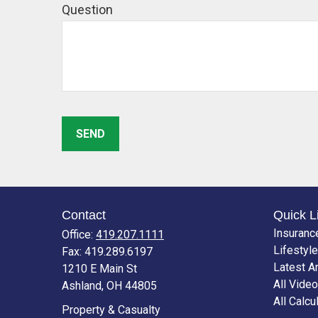
Question
SEND
Contact
Quick L
Insuranc
Office:
419.207.1111
Lifestyle
Fax:
419.289.6197
Latest Ar
1210 E Main St
All Vide
Ashland,
OH
44805
All Calcu
Property & Casualty