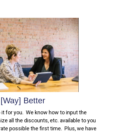
[Way] Better
 it for you. We know how to input the
ze all the discounts, etc. available to you
ate possible the first time. Plus, we have