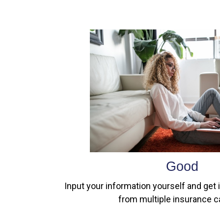
Good
Input your information yourself and get 
from multiple insurance ca