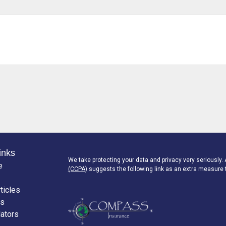
inks
We take protecting your data and privacy very seriously.
e
(CCPA)
suggests the following link as an extra measure 
ticles
os
lators