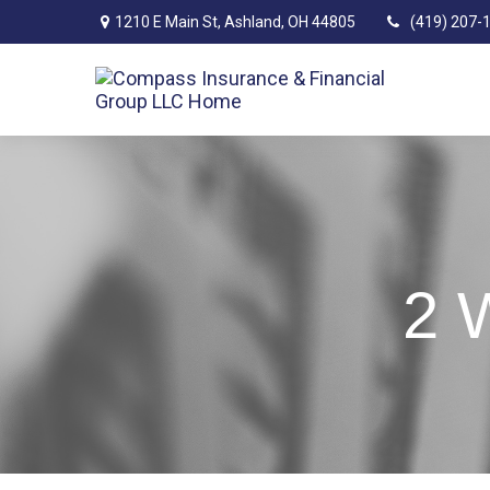
1210 E Main St,
Ashland,
OH
44805
(419) 207-
2 