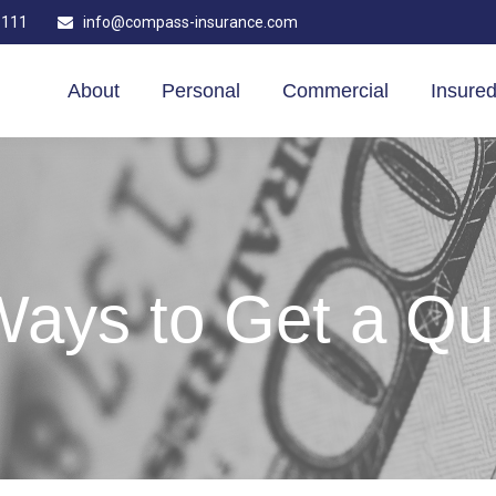
1111
info@compass-insurance.com
About
Personal
Commercial
Insured
Ways to Get a Qu