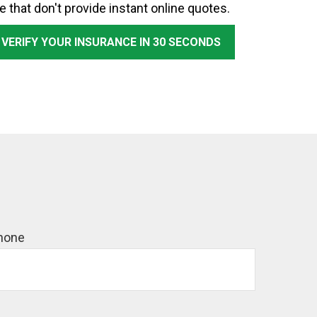
e that don't provide instant online quotes.
 VERIFY YOUR INSURANCE IN 30 SECONDS
hone