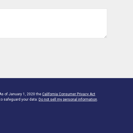
 As of January 1, 2020 the
California Consumer Privacy Act
to safeguard your data:
Do not sell my personal information
.