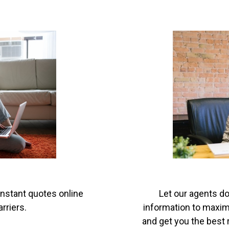
instant quotes online
Let our agents do
rriers.
information to maximi
and get you the best r