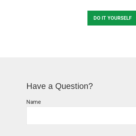
DO IT YOURSELF
Have a Question?
Name