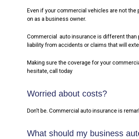
Even if your commercial vehicles are not the
on as a business owner.
Commercial auto insurance is different than p
liability from accidents or claims that will ex
Making sure the coverage for your commercial
hesitate, call today
Worried about costs?
Don’t be. Commercial auto insurance is remar
What should my business auto