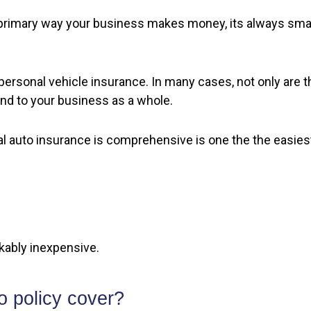
 primary way your business makes money, its always smar
ersonal vehicle insurance. In many cases, not only are th
tend to your business as a whole.
 auto insurance is comprehensive is one the the easiest
kably inexpensive.
 policy cover?