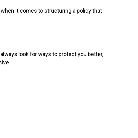
 when it comes to structuring a policy that
ways look for ways to protect you better,
sive.