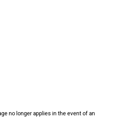
e no longer applies in the event of an