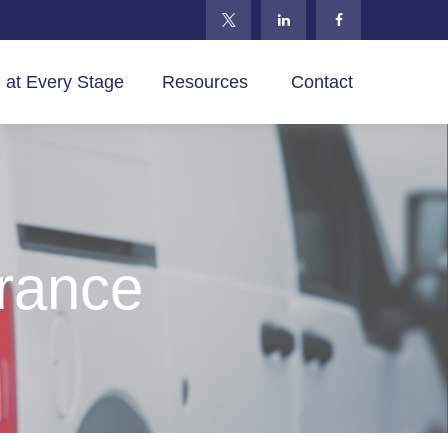
 at Every Stage
Resources 
Contact
rance