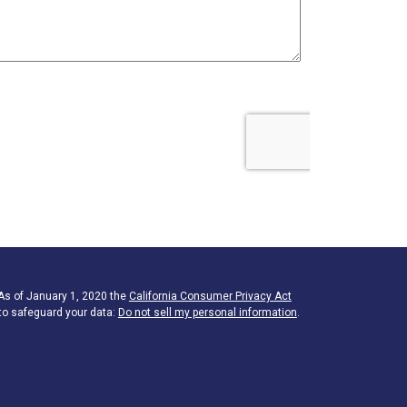
 As of January 1, 2020 the
California Consumer Privacy Act
to safeguard your data:
Do not sell my personal information
.