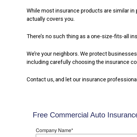
While most insurance products are similar in p
actually covers you.
There’s no such thing as a one-size-fits-all 
We’re your neighbors. We protect businesses 
including carefully choosing the insurance c
Contact us, and let our insurance professiona
Free Commercial Auto Insuranc