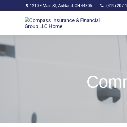
1210 E Main St,
Ashland,
OH
44805
(419) 207-
Comm