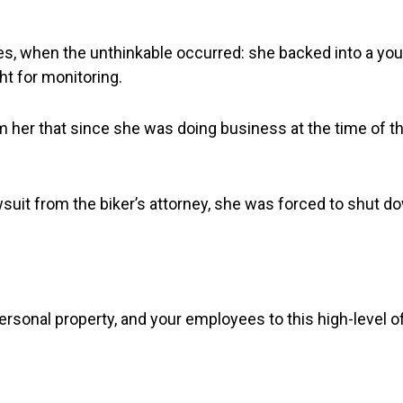
ies, when the unthinkable occurred: she backed into a yo
ht for monitoring.
rm her that since she was doing business at the time of t
lawsuit from the biker’s attorney, she was forced to shut 
sonal property, and your employees to this high-level of 