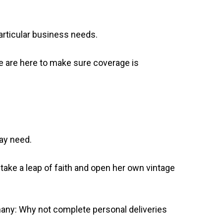
particular business needs.
we are here to make sure coverage is
may need.
 take a leap of faith and open her own vintage
iphany: Why not complete personal deliveries