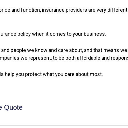
rice and function, insurance providers are very different
insurance policy when it comes to your business.
and people we know and care about, and that means we al
ompanies we represent, to be both affordable and respon
ls help you protect what you care about most.
e Quote