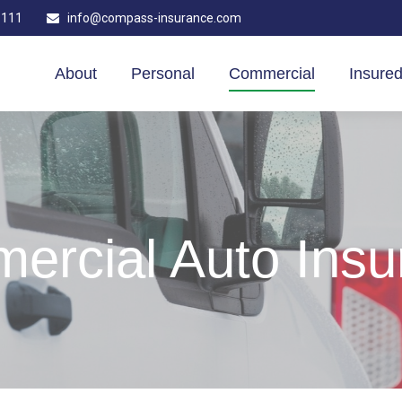
1111
info@compass-insurance.com
About
Personal
Commercial
Insured
ercial Auto Insu