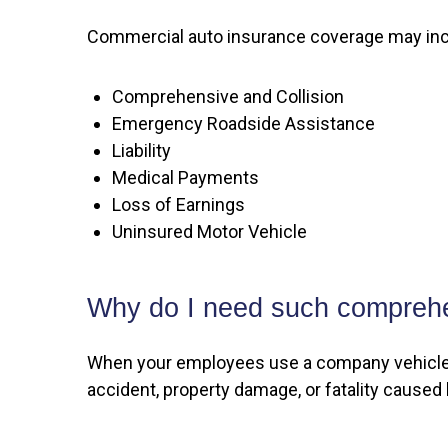
Commercial auto insurance coverage may inc
Comprehensive and Collision
Emergency Roadside Assistance
Liability
Medical Payments
Loss of Earnings
Uninsured Motor Vehicle
Why do I need such compreh
When your employees use a company vehicle fo
accident, property damage, or fatality caused