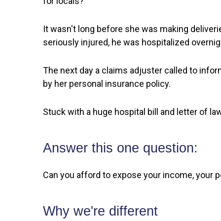
for locals?
It wasn't long before she was making deliver
seriously injured, he was hospitalized overnig
The next day a claims adjuster called to info
by her personal insurance policy.
Stuck with a huge hospital bill and letter of 
Answer this one question:
Can you afford to expose your income, your per
Why we're different