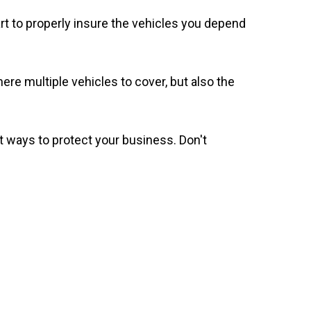
t to properly insure the vehicles you depend
ere multiple vehicles to cover, but also the
 ways to protect your business. Don't