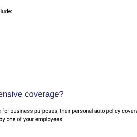
lude:
ensive coverage?
r business purposes, their personal auto policy coverag
 by one of your employees.