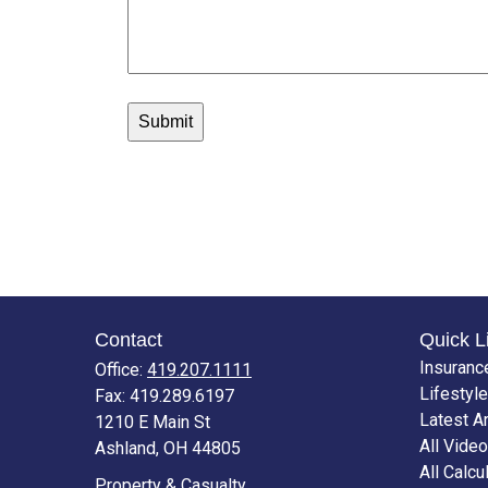
Contact
Quick L
Insuranc
Office:
419.207.1111
Lifestyle
Fax:
419.289.6197
Latest Ar
1210 E Main St
All Vide
Ashland,
OH
44805
All Calcu
Property & Casualty