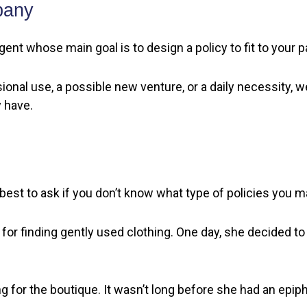
pany
gent whose main goal is to design a policy to fit to your 
onal use, a possible new venture, or a daily necessity, 
 have.
best to ask if you don’t know what type of policies you 
for finding gently used clothing. One day, she decided to
ing for the boutique. It wasn’t long before she had an ep