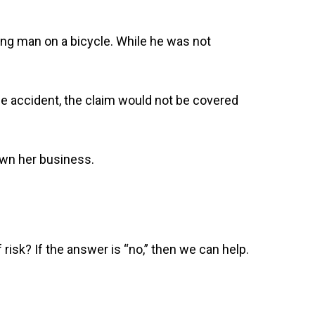
ung man on a bicycle. While he was not
he accident, the claim would not be covered
down her business.
risk? If the answer is “no,” then we can help.