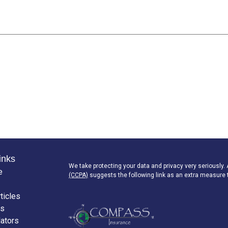
inks
We take protecting your data and privacy very seriously.
e
(CCPA)
suggests the following link as an extra measure 
ticles
os
lators