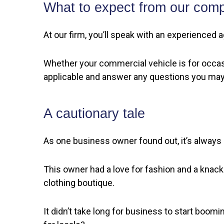
What to expect from our com
At our firm, you’ll speak with an experienced a
Whether your commercial vehicle is for occasi
applicable and answer any questions you may
A cautionary tale
As one business owner found out, it’s always 
This owner had a love for fashion and a knack 
clothing boutique.
It didn’t take long for business to start boom