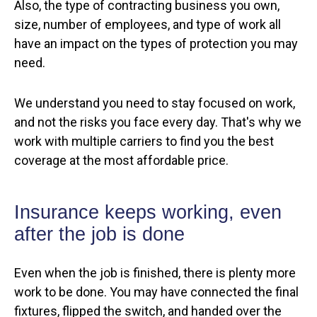
Also, the type of contracting business you own,
size, number of employees, and type of work all
have an impact on the types of protection you may
need.
We understand you need to stay focused on work,
and not the risks you face every day. That's why we
work with multiple carriers to find you the best
coverage at the most affordable price.
Insurance keeps working, even
after the job is done
Even when the job is finished, there is plenty more
work to be done. You may have connected the final
fixtures, flipped the switch, and handed over the