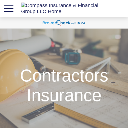
Contractors
Insurance