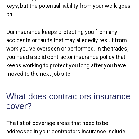
keys, but the potential liability from your work goes
on.
Our insurance keeps protecting you from any
accidents or faults that may allegedly result from
work you’ve overseen or performed. In the trades,
you need a solid contractor insurance policy that
keeps working to protect you long after you have
moved to the next job site.
What does contractors insurance
cover?
The list of coverage areas that need to be
addressed in your contractors insurance include: