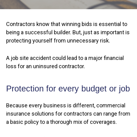
Contractors know that winning bids is essential to
being a successful builder. But, just as important is
protecting yourself from unnecessary risk.
A job site accident could lead to a major financial
loss for an uninsured contractor.
Protection for every budget or job
Because every business is different, commercial
insurance solutions for contractors can range from
a basic policy to a thorough mix of coverages.