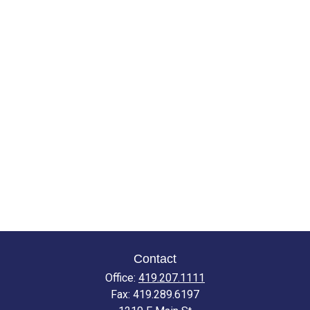
Contact
Office:
419.207.1111
Fax:
419.289.6197