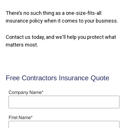
There’s no such thing as a one-size-fits-all
insurance policy when it comes to your business.
Contact us today, and we'll help you protect what
matters most.
Free Contractors Insurance Quote