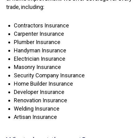
trade, including:
Contractors Insurance
Carpenter Insurance
Plumber Insurance
Handyman Insurance
Electrician Insurance
Masonry Insurance
Security Company Insurance
Home Builder Insurance
Developer Insurance
Renovation Insurance
Welding Insurance
Artisan Insurance