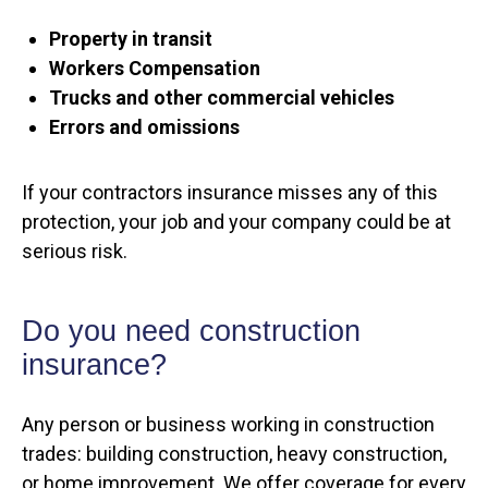
Property in transit
Workers Compensation
Trucks and other commercial vehicles
Errors and omissions
If your contractors insurance misses any of this
protection, your job and your company could be at
serious risk.
Do you need construction
insurance?
Any person or business working in construction
trades: building construction, heavy construction,
or home improvement. We offer coverage for every