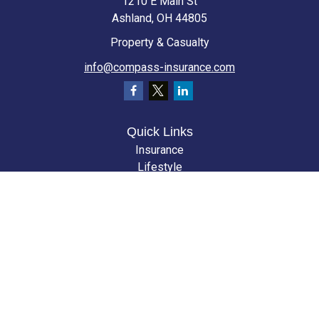
1210 E Main St
Ashland,
OH
44805
Property & Casualty
info@compass-insurance.com
Quick Links
Insurance
Lifestyle
Latest Articles
All Videos
All Calculators
We take protecting your data and privacy very seriously. As of January 1,
2020 the
California Consumer Privacy Act (CCPA)
suggests the following
link as an extra measure to safeguard your data:
Do not sell my personal
information
.