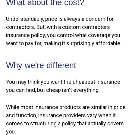
What about the cost?
Understandably, price is always a concern for
contractors. But, with a custom contractors
insurance policy, you control what coverage you
want to pay for, making it surprisingly affordable.
Why we're different
You may think you want the cheapest insurance
you can find, but cheap isn't everything.
While most insurance products are similar in price
and function, insurance providers vary when it
comes to structuring a policy that actually covers
you.