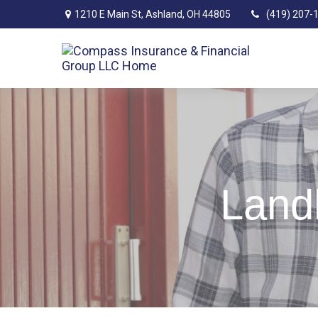
1210 E Main St,
Ashland,
OH
44805
(419) 207-
Landl