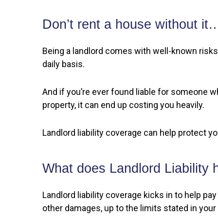
Don’t rent a house without it
Being a landlord comes with well-known risks.
daily basis.
And if you’re ever found liable for someone wh
property, it can end up costing you heavily.
Landlord liability coverage can help protect y
What does Landlord Liability 
Landlord liability coverage kicks in to help 
other damages, up to the limits stated in your