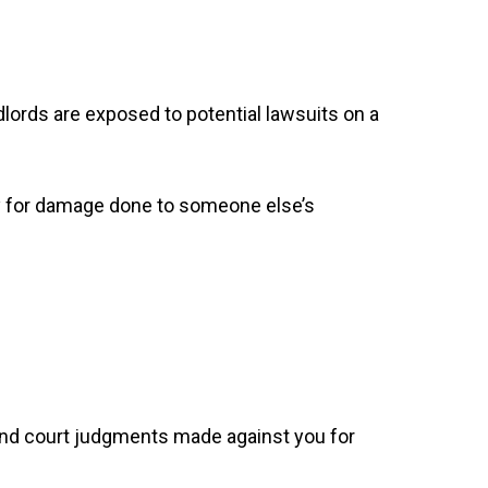
lords are exposed to potential lawsuits on a
pay for damage done to someone else’s
e and court judgments made against you for