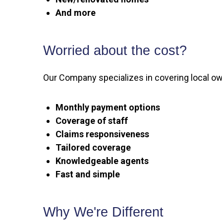
And more
Worried about the cost?
Our Company specializes in covering local own
Monthly payment options
Coverage of staff
Claims responsiveness
Tailored coverage
Knowledgeable agents
Fast and simple
Why We're Different