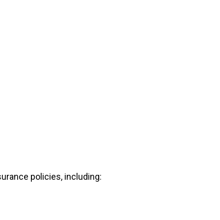
urance policies, including: