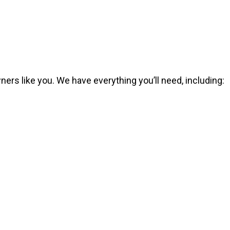
ers like you. We have everything you’ll need, including: