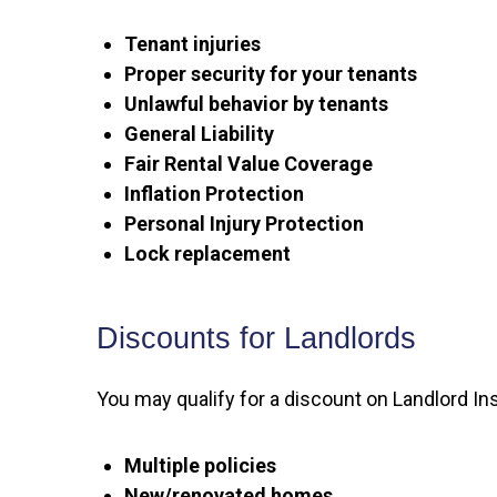
Tenant injuries
Proper security for your tenants
Unlawful behavior by tenants
General Liability
Fair Rental Value Coverage
Inflation Protection
Personal Injury Protection
Lock replacement
Discounts for Landlords
You may qualify for a discount on Landlord Ins
Multiple policies
New/renovated homes