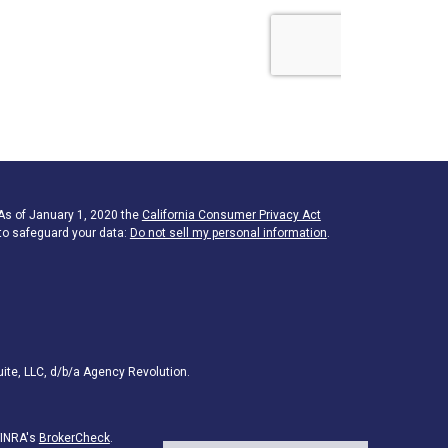
 As of January 1, 2020 the
California Consumer Privacy Act
to safeguard your data:
Do not sell my personal information
.
ite, LLC, d/b/a Agency Revolution.
FINRA's
BrokerCheck
.