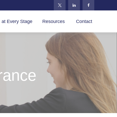
 at Every Stage
Resources 
Contact
urance