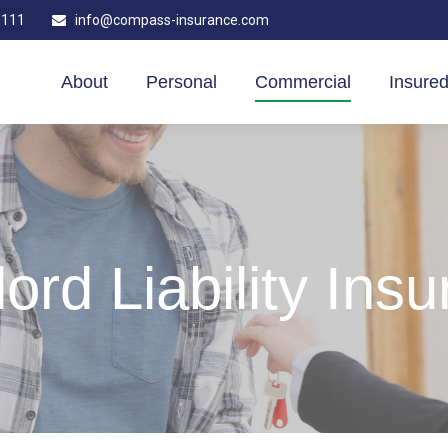
1111
info@compass-insurance.com
About
Personal
Commercial
Insured
ord Liability Ins