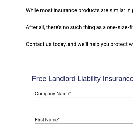
While most insurance products are similar in p
After all, there’s no such thing as a one-size-
Contact us today, and we'll help you protect 
Free Landlord Liability Insuranc