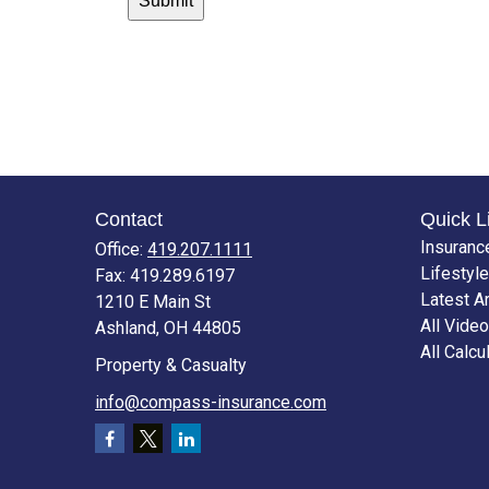
Contact
Quick L
Insuranc
Office:
419.207.1111
Lifestyle
Fax:
419.289.6197
Latest Ar
1210 E Main St
All Vide
Ashland,
OH
44805
All Calcu
Property & Casualty
info@compass-insurance.com