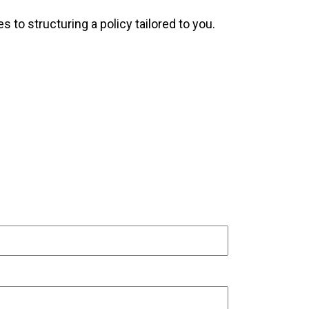
 to structuring a policy tailored to you.