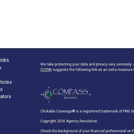
inks
We take protecting your data and privacy very seriously.
e
(CCPA)
suggests the following link as an extra measure 
ticles
os
lators
Clickable Coverage® is a registered trademark of FMG Su
Copyright 2026 Agency Revolution.
Check the background of your financial professional on 