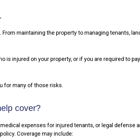
…
 From maintaining the property to managing tenants, land
o is injured on your property, or if you are required to 
ou for many of those risks.
help cover?
pay medical expenses for injured tenants, or legal defens
 policy. Coverage may include: