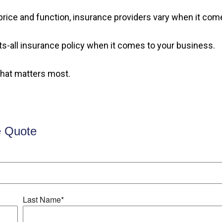
rice and function, insurance providers vary when it comes
fits-all insurance policy when it comes to your business.
what matters most.
e Quote