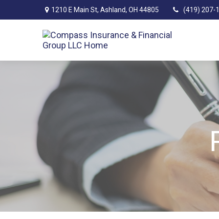
1210 E Main St,
Ashland,
OH
44805
(419) 207-