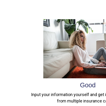
Good
Input your information yourself and get 
from multiple insurance ca