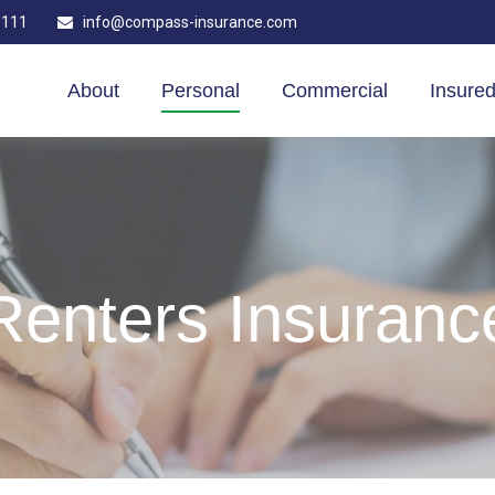
1111
info@compass-insurance.com
About
Personal
Commercial
Insured
Renters Insuranc