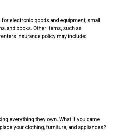
e for electronic goods and equipment, small
na, and books. Other items, such as
 renters insurance policy may include:
lacing everything they own. What if you came
ce your clothing, furniture, and appliances?