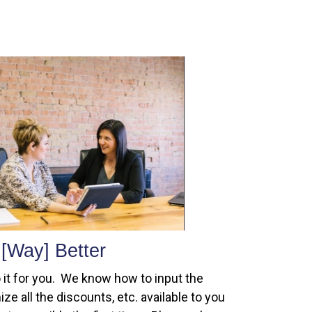
[Way] Better
 it for you. We know how to input the
ze all the discounts, etc. available to you