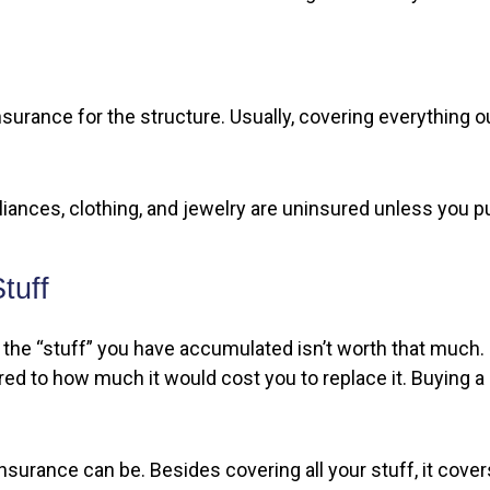
nsurance for the structure. Usually, covering everything out
pliances, clothing, and jewelry are uninsured unless you p
tuff
hat the “stuff” you have accumulated isn’t worth that much
ared to how much it would cost you to replace it. Buying 
insurance can be. Besides covering all your stuff, it cove