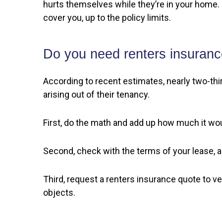
hurts themselves while they’re in your home. S
cover you, up to the policy limits.
Do you need renters insuran
According to recent estimates, nearly two-third
arising out of their tenancy.
First, do the math and add up how much it wou
Second, check with the terms of your lease, and
Third, request a renters insurance quote to veri
objects.