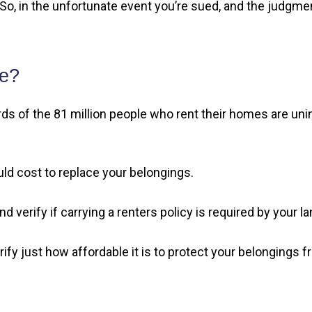
o, in the unfortunate event you’re sued, and the judgment
ce?
s of the 81 million people who rent their homes are uninsu
ld cost to replace your belongings.
 verify if carrying a renters policy is required by your la
fy just how affordable it is to protect your belongings from