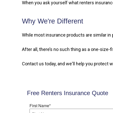
When you ask yourself what renters insurance 
Why We're Different
While most insurance products are similar in p
After all, there’s no such thing as a one-size-
Contact us today, and we'll help you protect 
Free Renters Insurance Quote