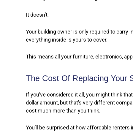
It doesn’t.
Your building owner is only required to carry i
everything inside is yours to cover.
This means all your furniture, electronics, ap
The Cost Of Replacing Your S
If you’ve considered it all, you might think t
dollar amount, but that’s very different comp
cost much more than you think.
You’ll be surprised at how affordable renters 