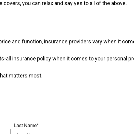
covers, you can relax and say yes to all of the above.
rice and function, insurance providers vary when it comes
fits-all insurance policy when it comes to your personal pr
what matters most.