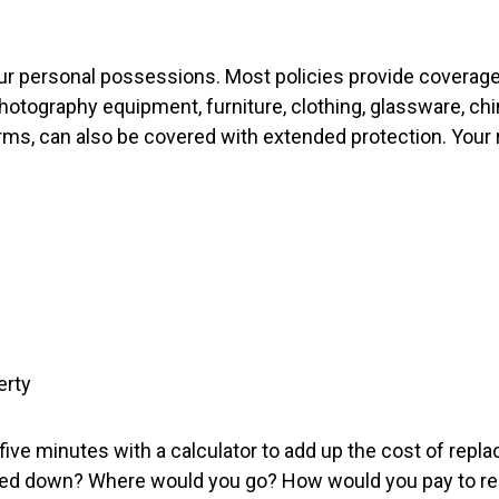
your personal possessions. Most policies provide coverag
otography equipment, furniture, clothing, glassware, chi
earms, can also be covered with extended protection. Your
erty
 five minutes with a calculator to add up the cost of rep
 down? Where would you go? How would you pay to repla