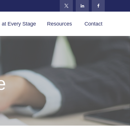
 at Every Stage
Resources 
Contact
e