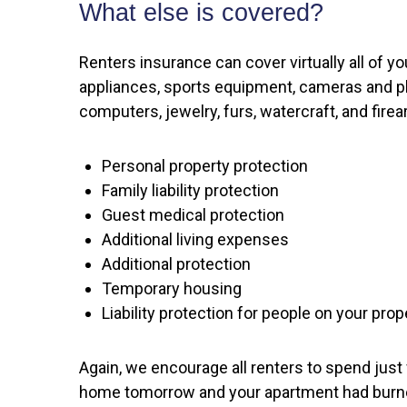
What else is covered?
Renters insurance can cover virtually all of 
appliances, sports equipment, cameras and ph
computers, jewelry, furs, watercraft, and fir
Personal property protection
Family liability protection
Guest medical protection
Additional living expenses
Additional protection
Temporary housing
Liability protection for people on your prop
Again, we encourage all renters to spend just
home tomorrow and your apartment had burned