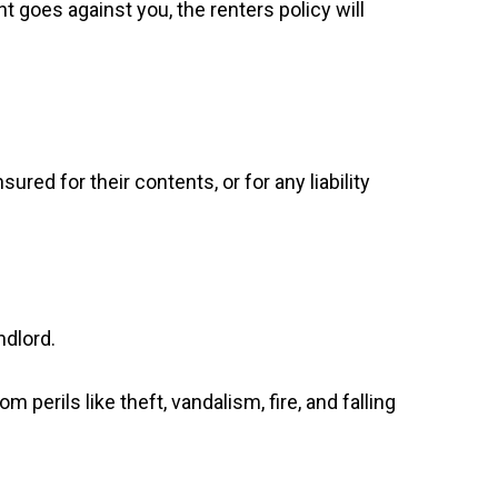
 goes against you, the renters policy will
red for their contents, or for any liability
ndlord.
 perils like theft, vandalism, fire, and falling