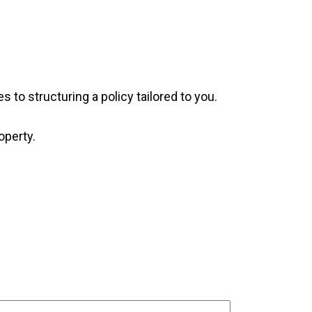
 to structuring a policy tailored to you.
operty.