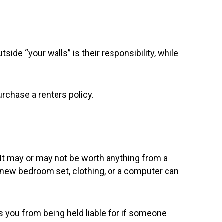
side “your walls” is their responsibility, while
urchase a renters policy.
. It may or may not be worth anything from a
a new bedroom set, clothing, or a computer can
rs you from being held liable for if someone