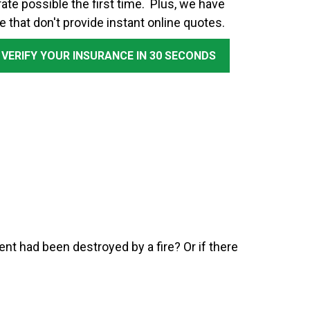
ate possible the first time. Plus, we have
e that don't provide instant online quotes.
 VERIFY YOUR INSURANCE IN 30 SECONDS
nt had been destroyed by a fire? Or if there