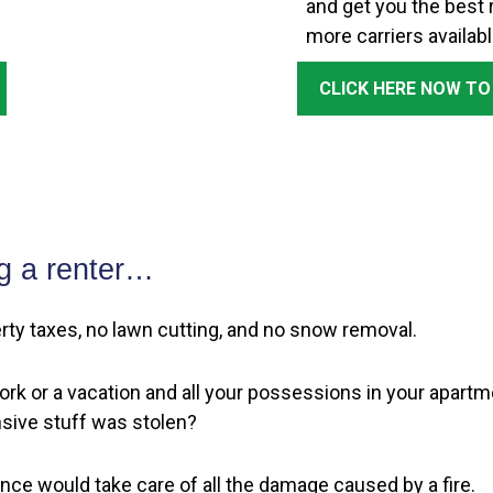
and get you the best r
more carriers availabl
CLICK HERE NOW TO
g a renter…
perty taxes, no lawn cutting, and no snow removal.
rk or a vacation and all your possessions in your apartme
sive stuff was stolen?
ance would take care of all the damage caused by a fire.