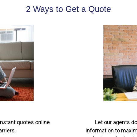
2 Ways to Get a Quote
instant quotes online
Let our agents do
rriers.
information to maximi