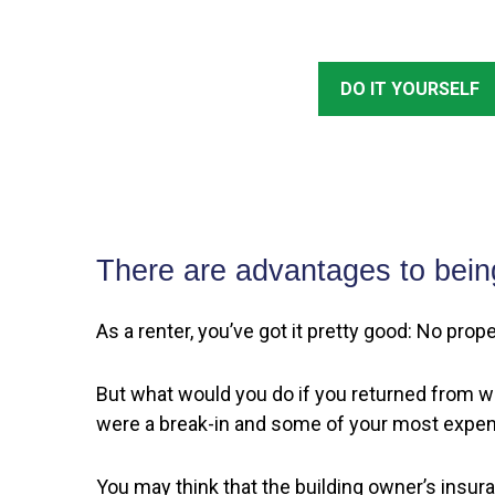
DO IT YOURSELF
There are advantages to bein
As a renter, you’ve got it pretty good: No pro
But what would you do if you returned from wo
were a break-in and some of your most expen
You may think that the building owner’s insur