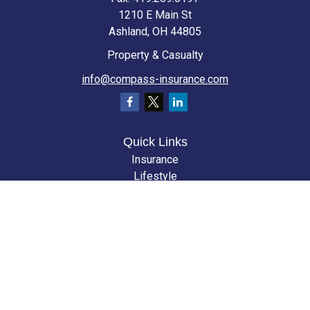
1210 E Main St
Ashland,
OH
44805
Property & Casualty
info@compass-insurance.com
Quick Links
Insurance
Lifestyle
Latest Articles
All Videos
All Calculators
We take protecting your data and privacy very seriously. As of January 1,
2020 the
California Consumer Privacy Act (CCPA)
suggests the following
link as an extra measure to safeguard your data:
Do not sell my personal
information
.