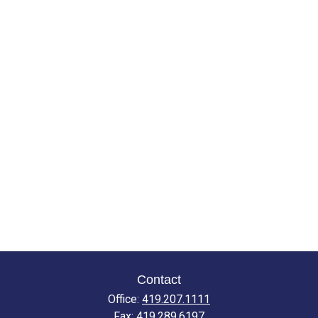
Contact
Office:
419.207.1111
Fax:
419.289.6197