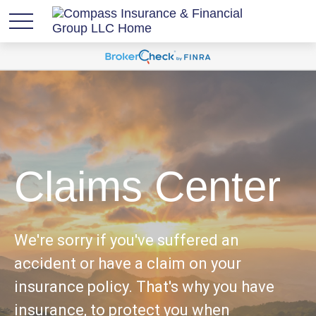
Claims Center
We're sorry if you've suffered an
accident or have a claim on your
insurance policy. That's why you have
insurance, to protect you when