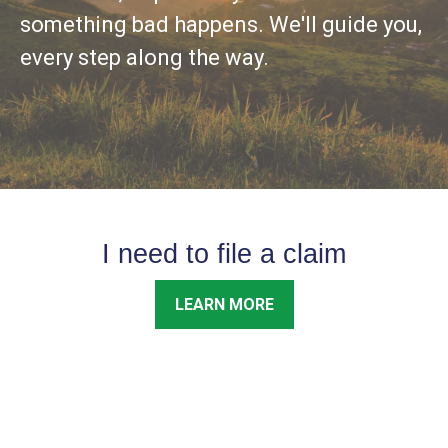
something bad happens. We'll guide you,
every step along the way.
I need to file a claim
LEARN MORE