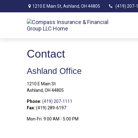
1210 E Main St,
Ashland,
OH
44805
(419) 207-
Contact
Ashland Office
1210 E Main St
Ashland,
OH
44805
Phone:
(419) 207-1111
Fax:
(419) 289-6197
Mon-Fri:
9:00 AM
-
5:00 PM