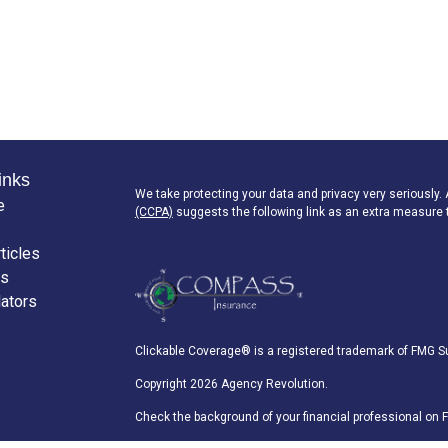
inks
We take protecting your data and privacy very seriously.
e
(CCPA)
suggests the following link as an extra measure 
ticles
os
lators
Clickable Coverage® is a registered trademark of FMG Su
Copyright 2026 Agency Revolution.
Check the background of your financial professional on 