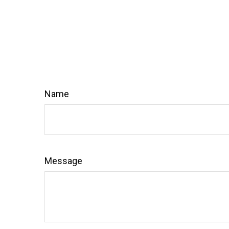
Name
Message