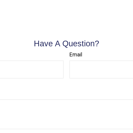
Have A Question?
Email