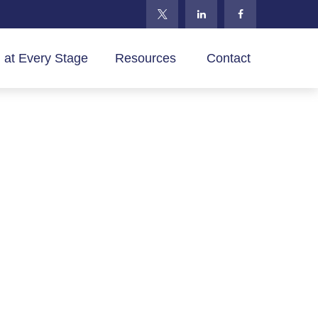
 at Every Stage
Resources 
Contact