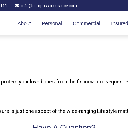
1111
info@compass-insurance.com
About
Personal
Commercial
Insured
p protect your loved ones from the financial consequenc
ure is just one aspect of the wide-ranging Lifestyle mat
Have A Question?