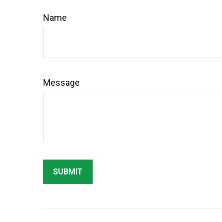
Name
Message