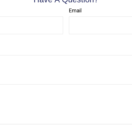
Email