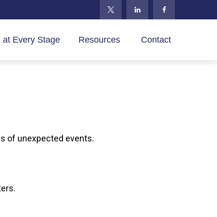
 at Every Stage
Resources 
Contact
es of unexpected events.
ters.