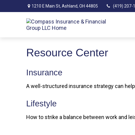
1210 E Main St,
Ashland,
OH
44805
(419) 207-
Resource Center
Insurance
A well-structured insurance strategy can hel
Lifestyle
How to strike a balance between work and leis