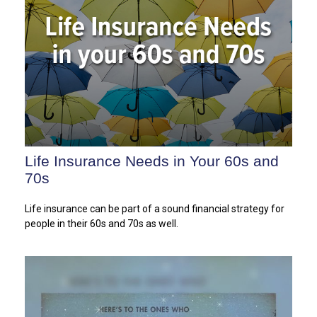
Life Insurance Needs in Your 60s and
70s
Life insurance can be part of a sound financial strategy for
people in their 60s and 70s as well.