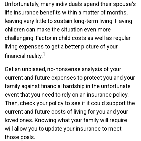
Unfortunately, many individuals spend their spouse's
life insurance benefits within a matter of months,
leaving very little to sustain long-term living. Having
children can make the situation even more
challenging. Factor in child costs as well as regular
living expenses to get a better picture of your
1
financial reality.
Get an unbiased, no-nonsense analysis of your
current and future expenses to protect you and your
family against financial hardship in the unfortunate
event that you need to rely on an insurance policy.
Then, check your policy to see if it could support the
current and future costs of living for you and your
loved ones. Knowing what your family will require
will allow you to update your insurance to meet
those goals.