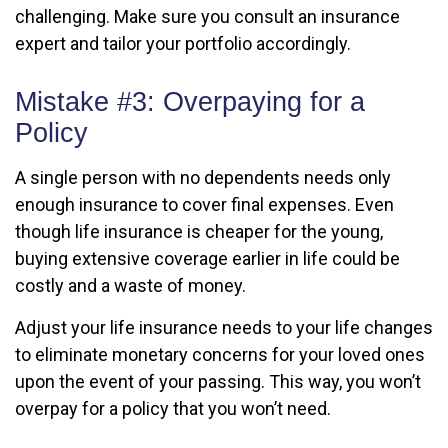
challenging. Make sure you consult an insurance
expert and tailor your portfolio accordingly.
Mistake #3: Overpaying for a
Policy
A single person with no dependents needs only
enough insurance to cover final expenses. Even
though life insurance is cheaper for the young,
buying extensive coverage earlier in life could be
costly and a waste of money.
Adjust your life insurance needs to your life changes
to eliminate monetary concerns for your loved ones
upon the event of your passing. This way, you won’t
overpay for a policy that you won’t need.