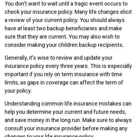
You don't want to wait until a tragic event occurs to
check your insurance policy. Many life changes elicit
a review of your current policy. You should always
have at least two backup beneficiaries and make
sure that they are current. You may also wish to
consider making your children backup recipients.
Generally, it's wise to review and update your
insurance policy every three years. This is especially
important if you rely on term insurance with time
limits, as gaps in coverage can affect the term of
your policy.
Understanding common life insurance mistakes can
help you determine your current and future needs,
and save money in the long run. Make sure to always
consult your insurance provider before making any
changes to your life insurance policy.