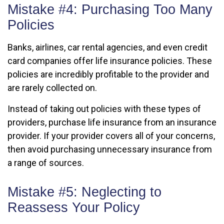
Mistake #4: Purchasing Too Many
Policies
Banks, airlines, car rental agencies, and even credit
card companies offer life insurance policies. These
policies are incredibly profitable to the provider and
are rarely collected on.
Instead of taking out policies with these types of
providers, purchase life insurance from an insurance
provider. If your provider covers all of your concerns,
then avoid purchasing unnecessary insurance from
a range of sources.
Mistake #5: Neglecting to
Reassess Your Policy