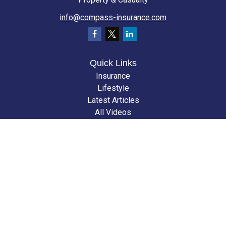
info@compass-insurance.com
Quick Links
Insurance
Lifestyle
Latest Articles
All Videos
All Calculators
We take protecting your data and privacy very seriously. As of January 1,
2020 the
California Consumer Privacy Act (CCPA)
suggests the following
link as an extra measure to safeguard your data:
Do not sell my personal
information
.