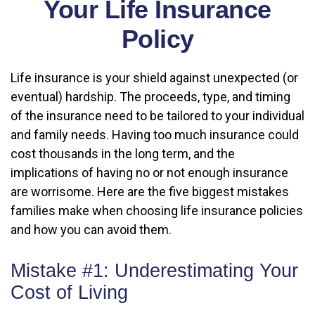
Your Life Insurance
Policy
Life insurance is your shield against unexpected (or
eventual) hardship. The proceeds, type, and timing
of the insurance need to be tailored to your individual
and family needs. Having too much insurance could
cost thousands in the long term, and the
implications of having no or not enough insurance
are worrisome. Here are the five biggest mistakes
families make when choosing life insurance policies
and how you can avoid them.
Mistake #1: Underestimating Your
Cost of Living