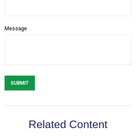
Message
Related Content