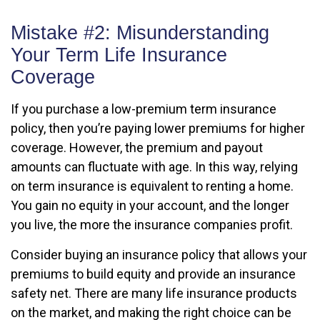
Mistake #2: Misunderstanding
Your Term Life Insurance
Coverage
If you purchase a low-premium term insurance
policy, then you’re paying lower premiums for higher
coverage. However, the premium and payout
amounts can fluctuate with age. In this way, relying
on term insurance is equivalent to renting a home.
You gain no equity in your account, and the longer
you live, the more the insurance companies profit.
Consider buying an insurance policy that allows your
premiums to build equity and provide an insurance
safety net. There are many life insurance products
on the market, and making the right choice can be