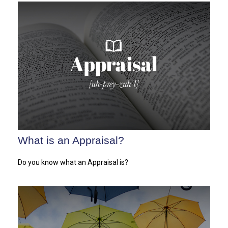
What is an Appraisal?
Do you know what an Appraisal is?