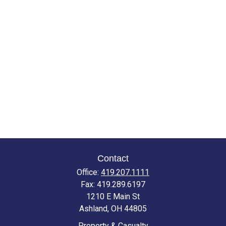
Contact
Office:
419.207.1111
Fax:
419.289.6197
1210 E Main St
Ashland,
OH
44805
Property & Casualty