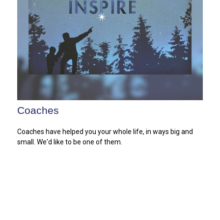
Coaches
Coaches have helped you your whole life, in ways big and
small. We'd like to be one of them.