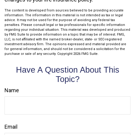
The content is developed from sources believed to be providing accurate
information. The information in this material is not intended as tax or legal
advice. It may not be used for the purpose of avoiding any federal tax
penalties. Please consult legal or tax professionals for specific information
regarding your individual situation. This material was developed and produced
by FMG Suite to provide information on a topic that may be of interest. FMG,
LLC, is not affiliated with the named broker-dealer, state- or SEC-registered
investment advisory firm. The opinions expressed and material provided are
for general information, and should not be considered a solicitation for the
purchase or sale of any security. Copyright
2026 FMG Suite.
Have A Question About This
Topic?
Name
Email