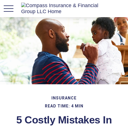
INSURANCE
READ TIME: 4 MIN
5 Costly Mistakes In