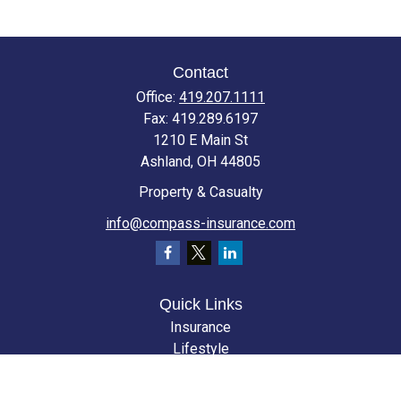
Contact
Office:
419.207.1111
Fax:
419.289.6197
1210 E Main St
Ashland,
OH
44805
Property & Casualty
info@compass-insurance.com
Quick Links
Insurance
Lifestyle
Latest Articles
All Videos