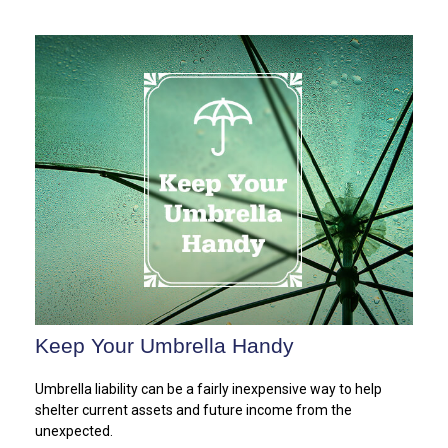
Keep Your Umbrella Handy
Umbrella liability can be a fairly inexpensive way to help
shelter current assets and future income from the
unexpected.