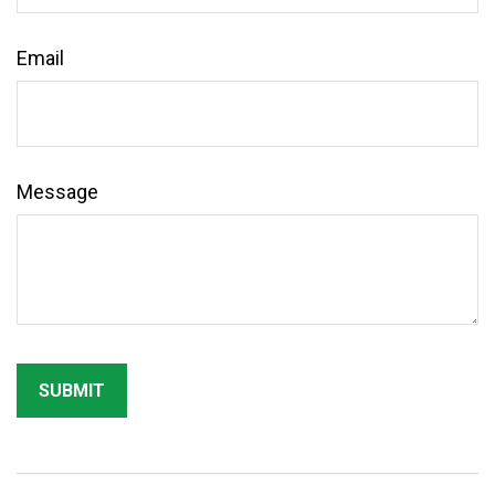
Email
Message