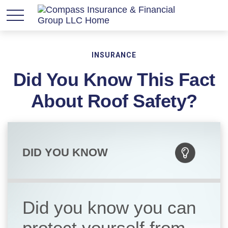
INSURANCE
Did You Know This Fact
About Roof Safety?
DID YOU KNOW
Did you know you can
protect yourself from