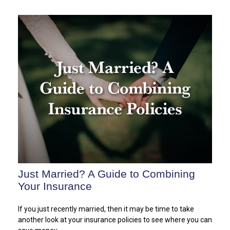
Just Married? A Guide to Combining
Your Insurance
If you just recently married, then it may be time to take
another look at your insurance policies to see where you can