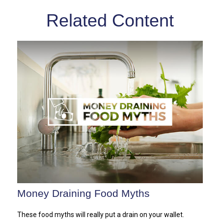
Related Content
Money Draining Food Myths
These food myths will really put a drain on your wallet.