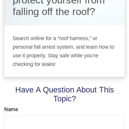
falling off the roof?
Search online for a “roof harness,” or
personal fall arrest system, and learn how to
use it properly. Stay safe while you’re
checking for leaks!
Have A Question About This
Topic?
Name