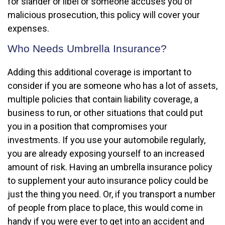
for slander or libel or someone accuses you of
malicious prosecution, this policy will cover your
expenses.
Who Needs Umbrella Insurance?
Adding this additional coverage is important to
consider if you are someone who has a lot of assets,
multiple policies that contain liability coverage, a
business to run, or other situations that could put
you in a position that compromises your
investments. If you use your automobile regularly,
you are already exposing yourself to an increased
amount of risk. Having an umbrella insurance policy
to supplement your auto insurance policy could be
just the thing you need. Or, if you transport a number
of people from place to place, this would come in
handy if you were ever to get into an accident and