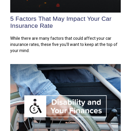
5 Factors That May Impact Your Car
Insurance Rate
While there are many factors that could affect your car
insurance rates, these five you’ll want to keep at the top of
your mind.