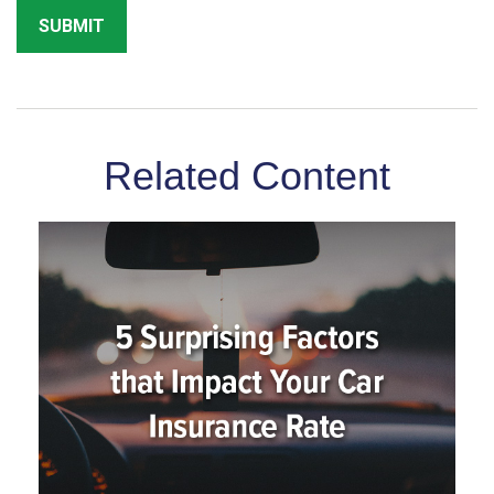
Related Content