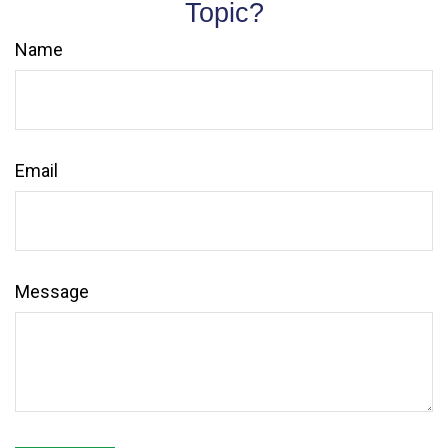
Topic?
Name
Email
Message