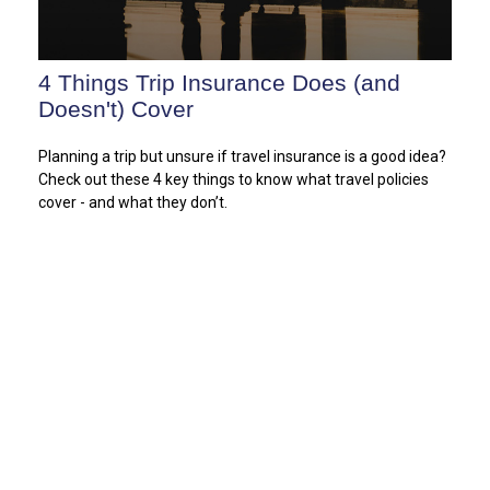
4 Things Trip Insurance Does (and
Doesn't) Cover
Planning a trip but unsure if travel insurance is a good idea?
Check out these 4 key things to know what travel policies
cover - and what they don’t.