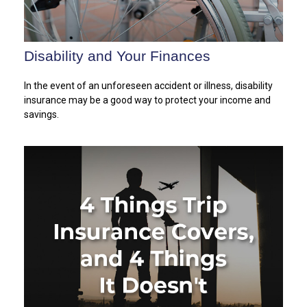
Disability and Your Finances
In the event of an unforeseen accident or illness, disability
insurance may be a good way to protect your income and
savings.