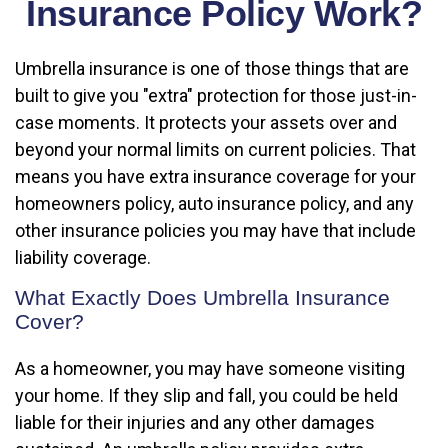
Insurance Policy Work?
Umbrella insurance is one of those things that are
built to give you "extra" protection for those just-in-
case moments. It protects your assets over and
beyond your normal limits on current policies. That
means you have extra insurance coverage for your
homeowners policy, auto insurance policy, and any
other insurance policies you may have that include
liability coverage.
What Exactly Does Umbrella Insurance
Cover?
As a homeowner, you may have someone visiting
your home. If they slip and fall, you could be held
liable for their injuries and any other damages