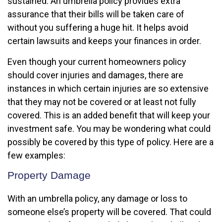
sustained. An umbrella policy provides extra
assurance that their bills will be taken care of
without you suffering a huge hit. It helps avoid
certain lawsuits and keeps your finances in order.
Even though your current homeowners policy
should cover injuries and damages, there are
instances in which certain injuries are so extensive
that they may not be covered or at least not fully
covered. This is an added benefit that will keep your
investment safe. You may be wondering what could
possibly be covered by this type of policy. Here are a
few examples:
Property Damage
With an umbrella policy, any damage or loss to
someone else’s property will be covered. That could