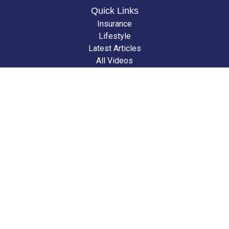
Quick Links
Insurance
Lifestyle
Latest Articles
All Videos
All Calculators
We take protecting your data and privacy very seriously. As of January 1,
2020 the
California Consumer Privacy Act (CCPA)
suggests the following
link as an extra measure to safeguard your data:
Do not sell my personal
information
.
Clickable Coverage® is a registered trademark of FMG Suite, LLC, d/b/a
Agency Revolution.
Copyright 2026 Agency Revolution.