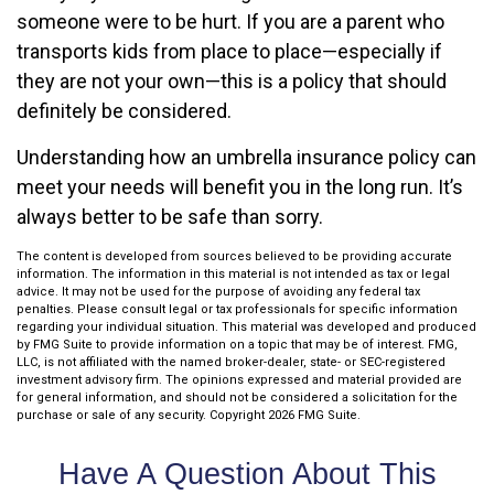
someone were to be hurt. If you are a parent who
transports kids from place to place—especially if
they are not your own—this is a policy that should
definitely be considered.
Understanding how an umbrella insurance policy can
meet your needs will benefit you in the long run. It’s
always better to be safe than sorry.
The content is developed from sources believed to be providing accurate
information. The information in this material is not intended as tax or legal
advice. It may not be used for the purpose of avoiding any federal tax
penalties. Please consult legal or tax professionals for specific information
regarding your individual situation. This material was developed and produced
by FMG Suite to provide information on a topic that may be of interest. FMG,
LLC, is not affiliated with the named broker-dealer, state- or SEC-registered
investment advisory firm. The opinions expressed and material provided are
for general information, and should not be considered a solicitation for the
purchase or sale of any security. Copyright
2026 FMG Suite.
Have A Question About This