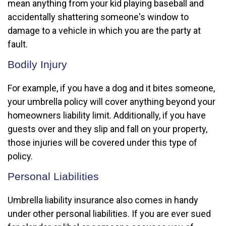
mean anything from your kid playing baseball and
accidentally shattering someone's window to
damage to a vehicle in which you are the party at
fault.
Bodily Injury
For example, if you have a dog and it bites someone,
your umbrella policy will cover anything beyond your
homeowners liability limit. Additionally, if you have
guests over and they slip and fall on your property,
those injuries will be covered under this type of
policy.
Personal Liabilities
Umbrella liability insurance also comes in handy
under other personal liabilities. If you are ever sued