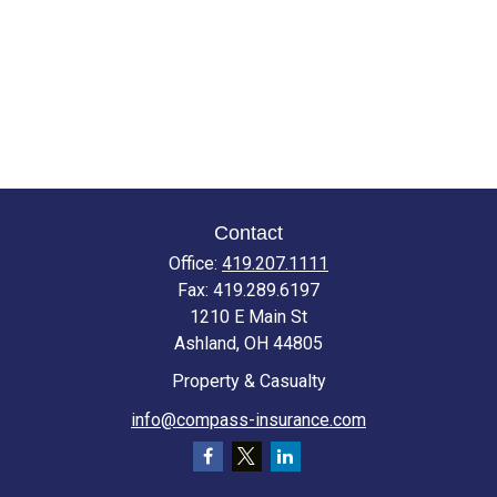
Contact
Office:
419.207.1111
Fax:
419.289.6197
1210 E Main St
Ashland,
OH
44805
Property & Casualty
info@compass-insurance.com