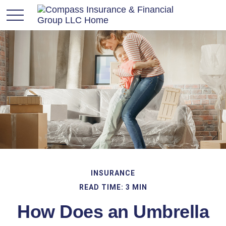
INSURANCE
READ TIME: 3 MIN
How Does an Umbrella