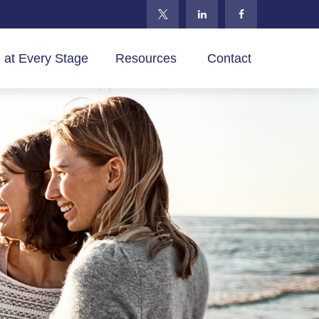
 at Every Stage
Resources 
Contact