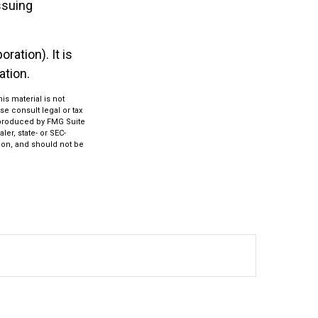
ssuing
ration). It is
ation.
s material is not
se consult legal or tax
d produced by FMG Suite
ler, state- or SEC-
ion, and should not be