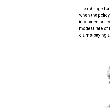
In exchange for
when the policyh
insurance polici
modest rate of 
claims-paying a