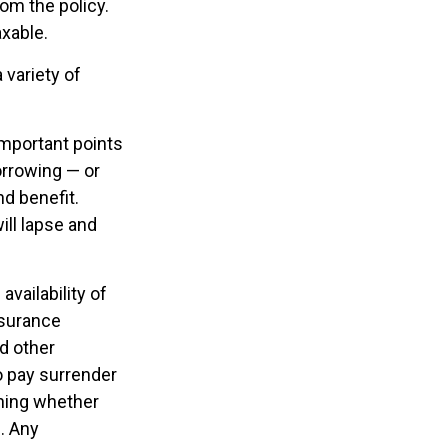
rom the policy.
axable.
 variety of
important points
orrowing — or
nd benefit.
ill lapse and
availability of
nsurance
d other
o pay surrender
ning whether
. Any