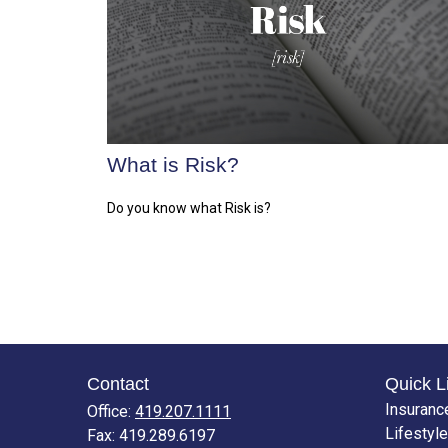
What is Risk?
Do you know what Risk is?
Contact
Quick L
Insuranc
Office:
419.207.1111
Lifestyle
Fax:
419.289.6197