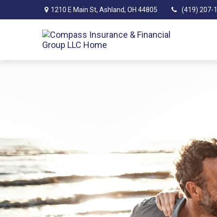
1210 E Main St,
Ashland,
OH
44805
(419) 207-