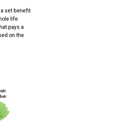
a set benefit
ole life
hat pays a
sed on the