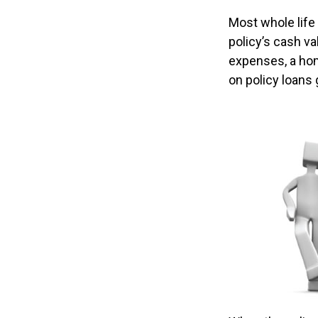
Most whole life 
policy’s cash va
expenses, a ho
on policy loans 