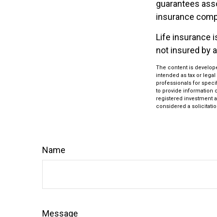
guarantees assoc
insurance comp
Life insurance i
not insured by 
The content is develope
intended as tax or legal
professionals for speci
to provide information o
registered investment a
considered a solicitatio
Name
Message