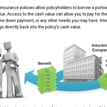
insurance policies allow policyholders to borrow a portion
lue. Access to the cash value can allow you to pay for thi
me down payment, or any other needs you may have. Int
go directly back into the policy’s cash value.