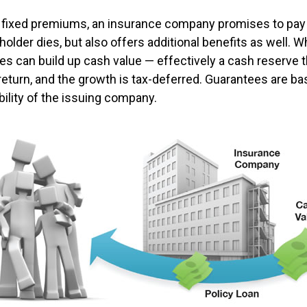
 fixed premiums, an insurance company promises to pay 
older dies, but also offers additional benefits as well. Wh
es can build up cash value — effectively a cash reserve t
return, and the growth is tax-deferred. Guarantees are ba
bility of the issuing company.