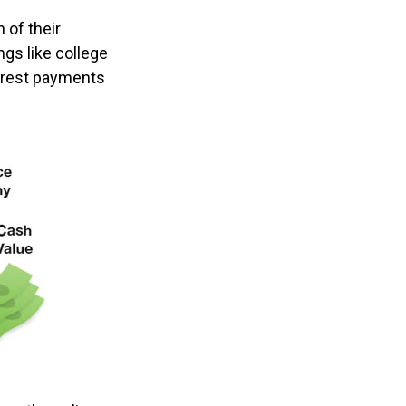
 of their
ngs like college
erest payments