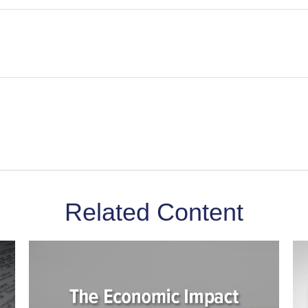
Related Content