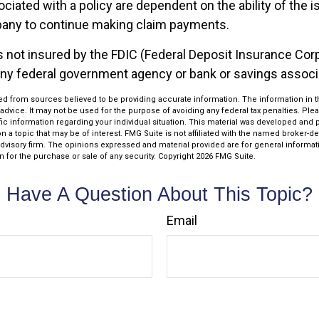
iated with a policy are dependent on the ability of the i
any to continue making claim payments.
s not insured by the FDIC (Federal Deposit Insurance Corpo
any federal government agency or bank or savings associ
d from sources believed to be providing accurate information. The information in thi
 advice. It may not be used for the purpose of avoiding any federal tax penalties. Plea
fic information regarding your individual situation. This material was developed an
n a topic that may be of interest. FMG Suite is not affiliated with the named broker-dea
dvisory firm. The opinions expressed and material provided are for general informat
n for the purchase or sale of any security. Copyright
2026 FMG Suite.
Have A Question About This Topic?
Email