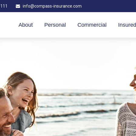
1111
info@compass-insurance.com
About
Personal
Commercial
Insured