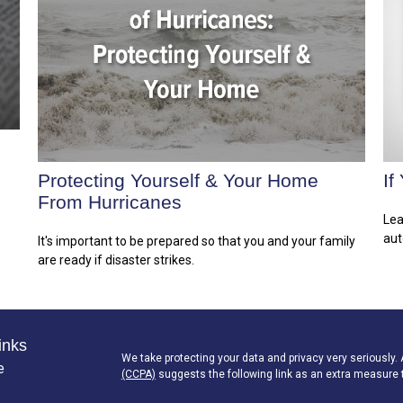
Protecting Yourself & Your Home
If
From Hurricanes
Lea
aut
It's important to be prepared so that you and your family
are ready if disaster strikes.
inks
We take protecting your data and privacy very seriously.
e
(CCPA)
suggests the following link as an extra measure 