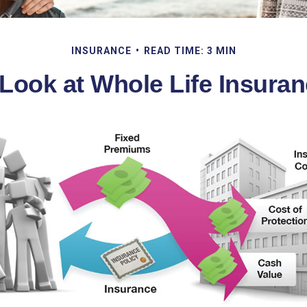
INSURANCE
READ TIME: 3 MIN
Look at Whole Life Insura