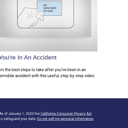
 You're In An Accident
rn the best steps to take after you’ve been in an
omobile accident with this useful, step-by-step video.
 As of January 1, 2020 the
California Consumer Privacy Act
to safeguard your data:
Do not sell my personal information
.