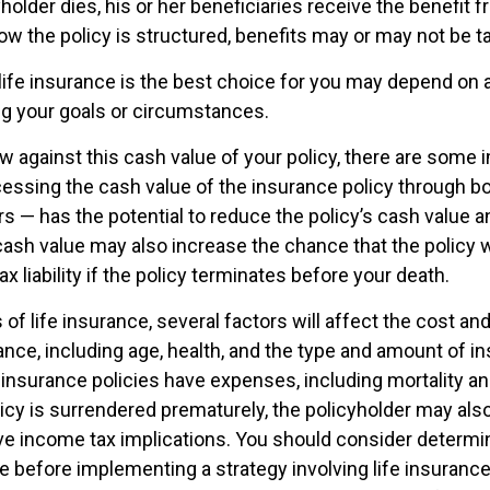
older dies, his or her beneficiaries receive the benefit f
w the policy is structured, benefits may or may not be t
ife insurance is the best choice for you may depend on a
ing your goals or circumstances.
 against this cash value of your policy, there are some 
cessing the cash value of the insurance policy through b
rs — has the potential to reduce the policy’s cash value a
ash value may also increase the chance that the policy w
ax liability if the policy terminates before your death.
 of life insurance, several factors will affect the cost and 
ance, including age, health, and the type and amount of i
 insurance policies have expenses, including mortality an
licy is surrendered prematurely, the policyholder may als
e income tax implications. You should consider determi
e before implementing a strategy involving life insurance