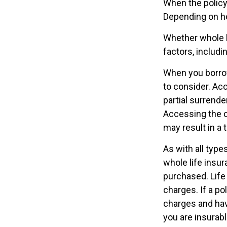
When the policyh
Depending on ho
Whether whole l
factors, includ
When you borrow
to consider. Ac
partial surrende
Accessing the c
may result in a t
As with all types
whole life insur
purchased. Life
charges. If a po
charges and hav
you are insurabl