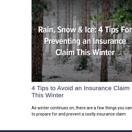
4 Tips to Avoid an Insurance Claim
This Winter
As winter continues on, there are a few things you ca
to prepare for and prevent a costly insurance claim.