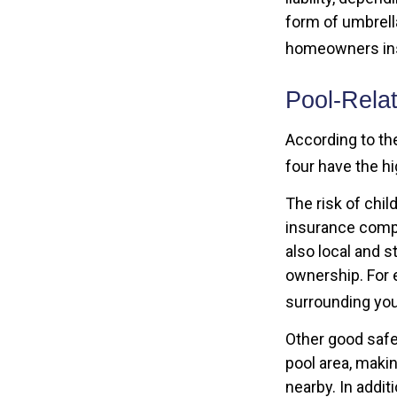
form of umbrella
homeowners in
Pool-Rela
According to th
four have the h
The risk of chil
insurance compa
also local and 
ownership. For 
surrounding you
Other good safe
pool area, makin
nearby. In addi