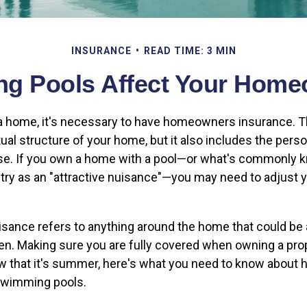
INSURANCE
READ TIME: 3 MIN
 Pools Affect Your Home
 home, it's necessary to have homeowners insurance. Th
ual structure of your home, but it also includes the pers
se. If you own a home with a pool—or what's commonly k
try as an "attractive nuisance"—you may need to adjust 
uisance refers to anything around the home that could be 
ren. Making sure you are fully covered when owning a prop
ow that it's summer, here's what you need to know abou
swimming pools.