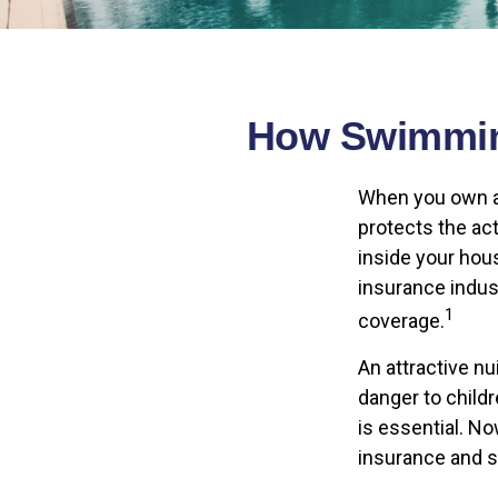
How Swimming
When you own a
protects the act
inside your hou
insurance indus
1
coverage.
An attractive n
danger to child
is essential. N
insurance and 