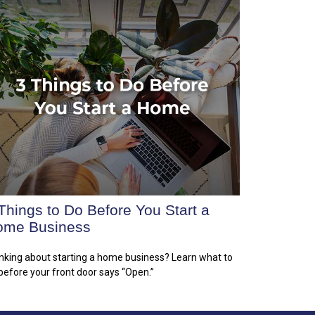
Things to Do Before You Start a
ome Business
nking about starting a home business? Learn what to
before your front door says “Open.”