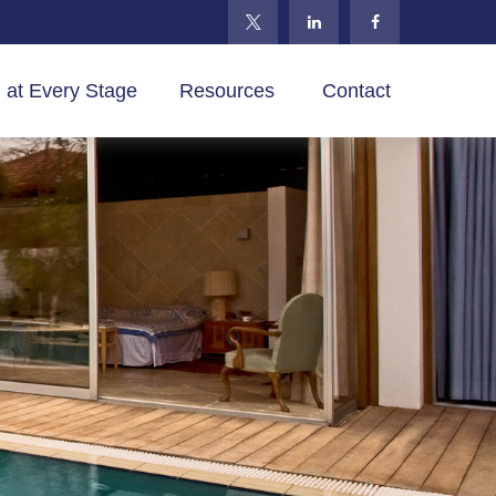
 at Every Stage
Resources 
Contact