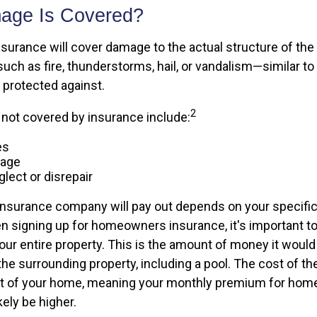
age Is Covered?
rance will cover damage to the actual structure of the
such as fire, thunderstorms, hail, or vandalism—similar t
protected against.
2
y not covered by insurance include:
es
mage
lect or disrepair
surance company will pay out depends on your specific
n signing up for homeowners insurance, it's important to
your entire property. This is the amount of money it would
e surrounding property, including a pool. The cost of the 
ost of your home, meaning your monthly premium for ho
kely be higher.