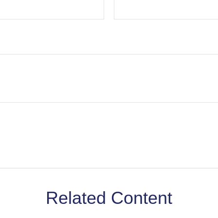
Related Content