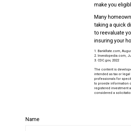
make you eligib
Many homeowners
taking a quick 
to reevaluate y
insuring your h
1. BankRate.com, Augus
2. Investopedia.com, J
3. CDC.gov, 2022
The content is develope
intended as tax or legal
professionals for speci
to provide information o
registered investment a
considered a solicitatio
Name