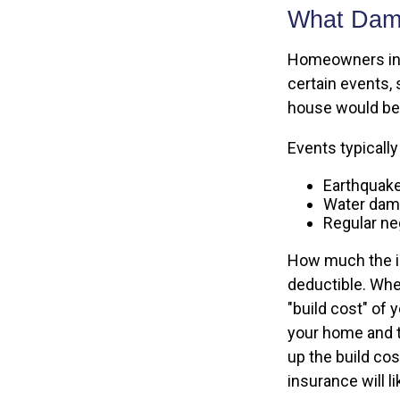
What Dam
Homeowners insu
certain events, 
house would be 
Events typicall
Earthquak
Water da
Regular neg
How much the in
deductible. Whe
"build cost" of 
your home and th
up the build c
insurance will li