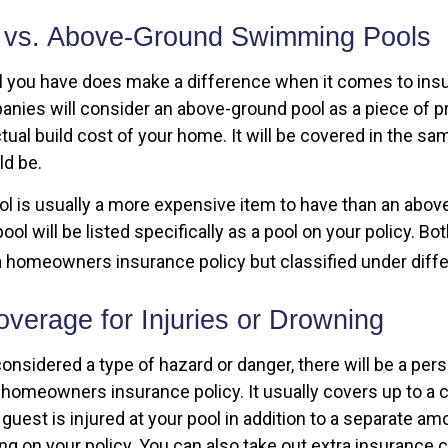
 vs. Above-Ground Swimming Pools
l you have does make a difference when it comes to insu
nies will consider an above-ground pool as a piece of p
ctual build cost of your home. It will be covered in the s
d be.
ol is usually a more expensive item to have than an abov
ol will be listed specifically as a pool on your policy. Bot
 homeowners insurance policy but classified under diffe
verage for Injuries or Drowning
considered a type of hazard or danger, there will be a perso
 homeowners insurance policy. It usually covers up to a 
 a guest is injured at your pool in addition to a separate a
ding on your policy. You can also take out extra insurance 