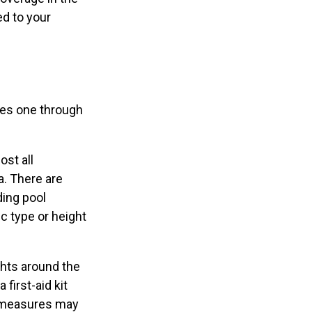
ed to your
ges one through
ost all
a. There are
ding pool
c type or height
ghts around the
 first-aid kit
ty measures may