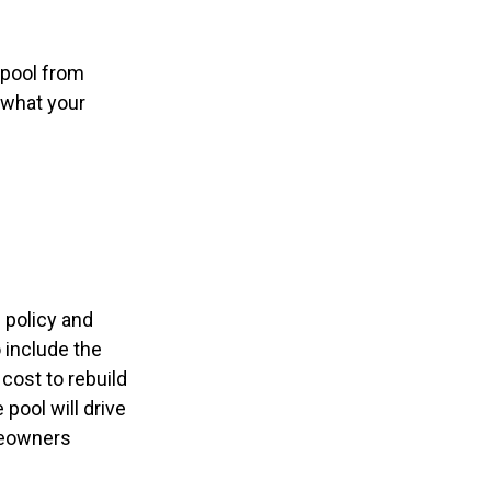
 pool from
o what your
 policy and
 include the
 cost to rebuild
pool will drive
meowners