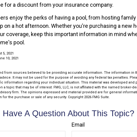
le for a discount from your insurance company.
 enjoy the perks of having a pool, from hosting family
dip on a hot afternoon. Whether you're purchasing a new 
our coverage, keep this important information in mind wh
ome's pool.
t 5, 2021
une 10, 2021
d from sources believed to be providing accurate information. The information in thi
 advice. It may not be used for the purpose of avoiding any federal tax penalties. Plea
fic information regarding your individual situation. This material was developed an
n a topic that may be of interest. FMG, LLC, is not affiliated with the named broker-deal
dvisory firm. The opinions expressed and material provided are for general informat
n for the purchase or sale of any security. Copyright
2026 FMG Suite.
Have A Question About This Topic?
Email