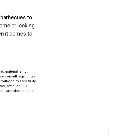
 barbecues to
home or looking
en it comes to
s material is not
se consult legal or tax
d produced by FMG Suite
er, state- or SEC-
ion, and should not be