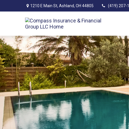
1210 E Main St,
Ashland,
OH
44805
(419) 207-