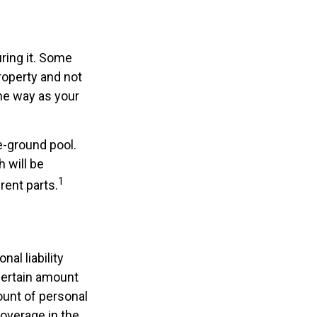
ring it. Some
roperty and not
ame way as your
e-ground pool.
h will be
1
rent parts.
nal liability
certain amount
mount of personal
coverage in the