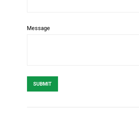
Message