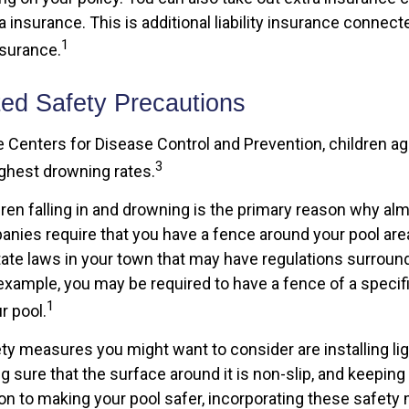
 insurance. This is additional liability insurance connect
1
surance.
ted Safety Precautions
e Centers for Disease Control and Prevention, children a
3
ighest drowning rates.
dren falling in and drowning is the primary reason why alm
nies require that you have a fence around your pool are
state laws in your town that may have regulations surroun
example, you may be required to have a fence of a specifi
1
r pool.
ty measures you might want to consider are installing li
g sure that the surface around it is non-slip, and keeping a
tion to making your pool safer, incorporating these safe