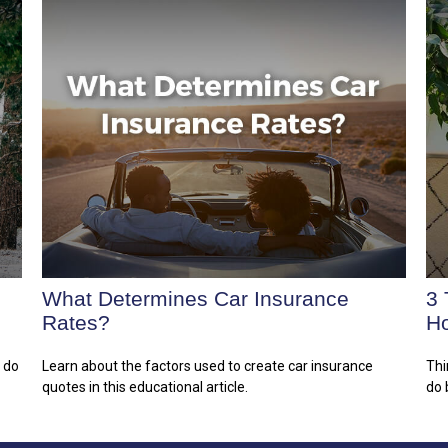
What Determines Car Insurance
3 
Rates?
H
n do
Learn about the factors used to create car insurance
Thi
quotes in this educational article.
do 