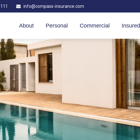
1111
info@compass-insurance.com
About
Personal
Commercial
Insured