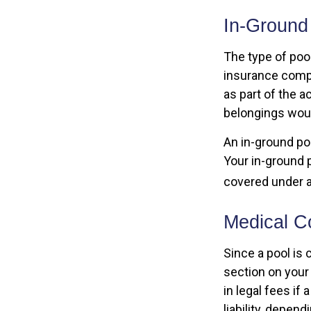
In-Ground
The type of poo
insurance compa
as part of the a
belongings woul
An in-ground po
Your in-ground po
covered under a
Medical Co
Since a pool is 
section on your
in legal fees if
liability, depen