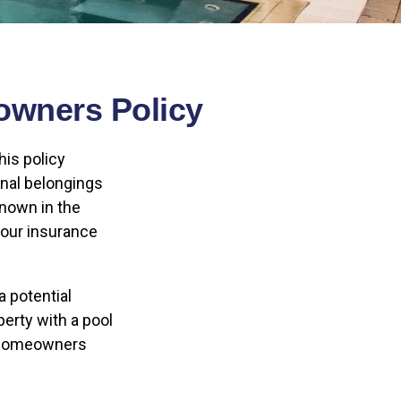
owners Policy
is policy
onal belongings
nown in the
your insurance
a potential
erty with a pool
t homeowners