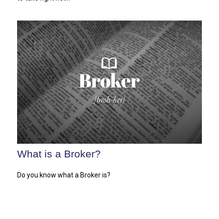
What is a Broker?
Do you know what a Broker is?