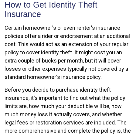
How to Get Identity Theft
Insurance
Certain homeowner's or even renter's insurance
policies offer a rider or endorsement at an additional
cost. This would act as an extension of your regular
policy to cover identity theft. It might cost you an
extra couple of bucks per month, but it will cover
losses or other expenses typically not covered by a
standard homeowner's insurance policy.
Before you decide to purchase identity theft
insurance, it's important to find out what the policy
limits are, how much your deductible will be, how
much money loss it actually covers, and whether
legal fees or restoration services are included. The
more comprehensive and complete the policy is, the