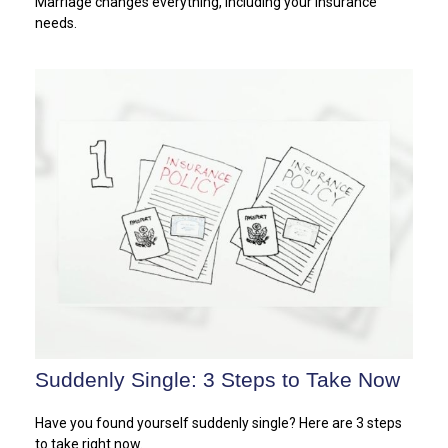
Marriage changes everything, including your insurance
needs.
Suddenly Single: 3 Steps to Take Now
Have you found yourself suddenly single? Here are 3 steps
to take right now.