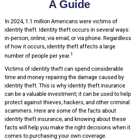
A Guide
In 2024, 1.1 million Americans were victims of
identity theft. Identity theft occurs in several ways:
in-person, online, via email, or via phone. Regardless
of how it occurs, identity theft affects a large
1
number of people per year.
Victims of identity theft can spend considerable
time and money repairing the damage caused by
identity theft. This is why identity theft insurance
can be a valuable investment; it can be used to help
protect against thieves, hackers, and other criminal
scammers. Here are some of the facts about
identity theft insurance, and knowing about these
facts will help you make the right decisions when it
comes to purchasing your own coverage.