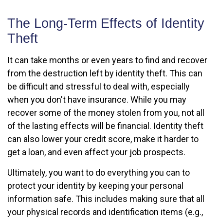
The Long-Term Effects of Identity
Theft
It can take months or even years to find and recover
from the destruction left by identity theft. This can
be difficult and stressful to deal with, especially
when you don't have insurance. While you may
recover some of the money stolen from you, not all
of the lasting effects will be financial. Identity theft
can also lower your credit score, make it harder to
get a loan, and even affect your job prospects.
Ultimately, you want to do everything you can to
protect your identity by keeping your personal
information safe. This includes making sure that all
your physical records and identification items (e.g.,