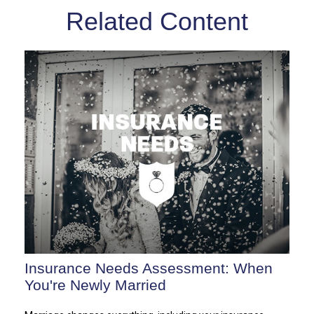
Related Content
Insurance Needs Assessment: When
You're Newly Married