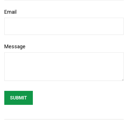
Email
Message