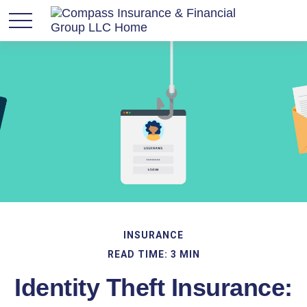
INSURANCE
READ TIME: 3 MIN
Identity Theft Insurance: