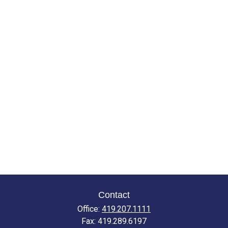
Contact
Office:
419.207.1111
Fax:
419.289.6197