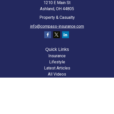
1210 E Main St
Ashland,
OH
44805
Property & Casualty
info@compass-insurance.com
Quick Links
Insurance
Lifestyle
Latest Articles
All Videos
All Calculators
We take protecting your data and privacy very seriously. As of January 1,
2020 the
California Consumer Privacy Act (CCPA)
suggests the following
link as an extra measure to safeguard your data:
Do not sell my personal
information
.