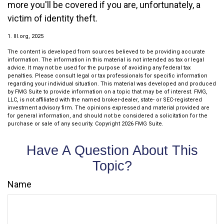
more you'll be covered if you are, unfortunately, a
victim of identity theft.
1. III.org, 2025
The content is developed from sources believed to be providing accurate
information. The information in this material is not intended as tax or legal
advice. It may not be used for the purpose of avoiding any federal tax
penalties. Please consult legal or tax professionals for specific information
regarding your individual situation. This material was developed and produced
by FMG Suite to provide information on a topic that may be of interest. FMG,
LLC, is not affiliated with the named broker-dealer, state- or SEC-registered
investment advisory firm. The opinions expressed and material provided are
for general information, and should not be considered a solicitation for the
purchase or sale of any security. Copyright
2026 FMG Suite.
Have A Question About This
Topic?
Name