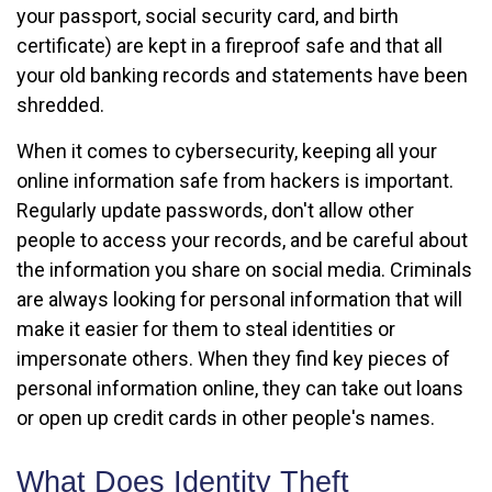
your passport, social security card, and birth
certificate) are kept in a fireproof safe and that all
your old banking records and statements have been
shredded.
When it comes to cybersecurity, keeping all your
online information safe from hackers is important.
Regularly update passwords, don't allow other
people to access your records, and be careful about
the information you share on social media. Criminals
are always looking for personal information that will
make it easier for them to steal identities or
impersonate others. When they find key pieces of
personal information online, they can take out loans
or open up credit cards in other people's names.
What Does Identity Theft