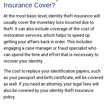
Insurance Cover?
At the most basic level, identity theft insurance will
usually cover the monetary loss incurred due to
theft. It can also include coverage of the cost of
restoration services, which helps to speed up
getting your affairs back in order. This includes
engaging a case manager or fraud specialist who
can spend the time and effort that is necessary to
recover your identity.
The cost to replace your identification papers, such
as your passport and birth certificate, will be covered
as well. If you need an attorney, your legal fees will
also be covered by your identity theft insurance
policy.