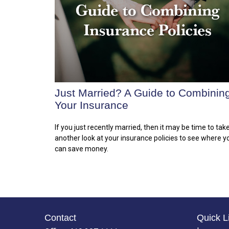
Just Married? A Guide to Combinin
Your Insurance
If you just recently married, then it may be time to tak
another look at your insurance policies to see where y
can save money.
Contact
Quick L