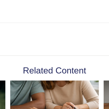
Related Content