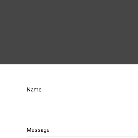
Name
Message