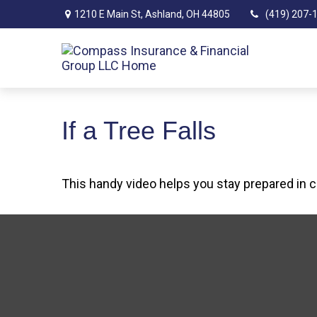
1210 E Main St,
Ashland,
OH
44805
(419) 207-
If a Tree Falls
This handy video helps you stay prepared in 