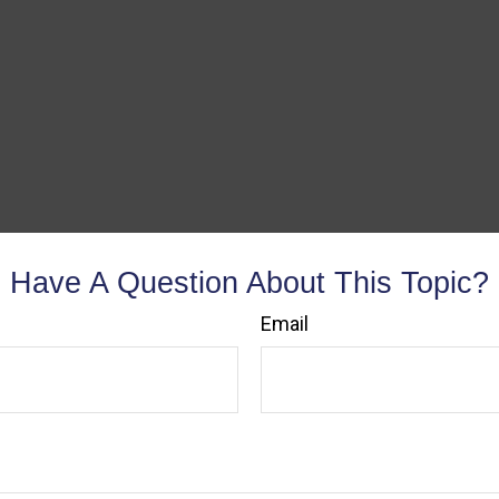
Have A Question About This Topic?
Email