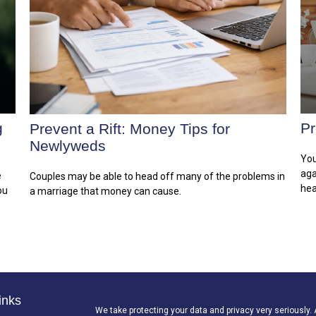
g
Pr
Prevent a Rift: Money Tips for
Newlyweds
You
aga
e
Couples may be able to head off many of the problems in
hea
ou
a marriage that money can cause.
inks
We take protecting your data and privacy very seriously.