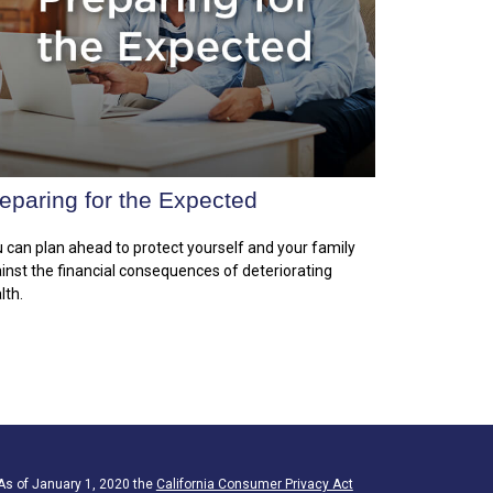
eparing for the Expected
 can plan ahead to protect yourself and your family
inst the financial consequences of deteriorating
lth.
 As of January 1, 2020 the
California Consumer Privacy Act