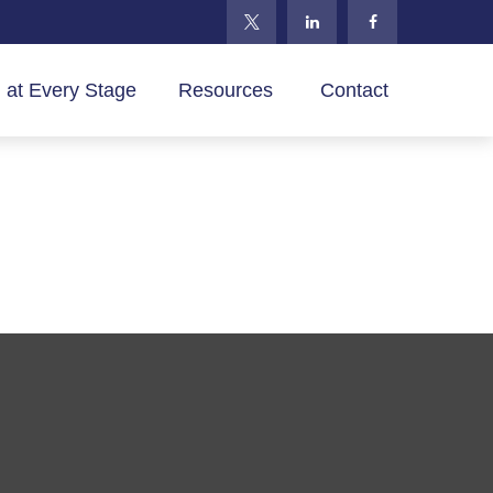
 at Every Stage
Resources 
Contact