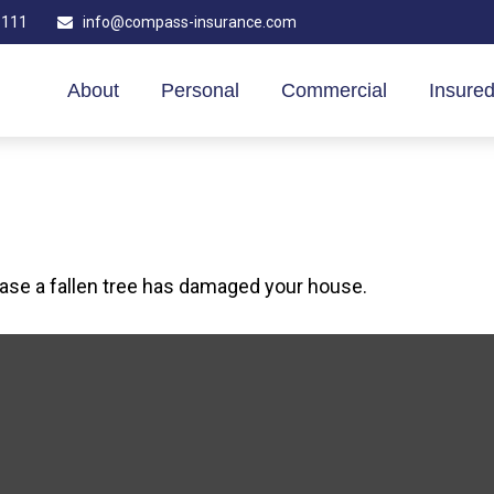
1111
info@compass-insurance.com
About
Personal
Commercial
Insured
case a fallen tree has damaged your house.