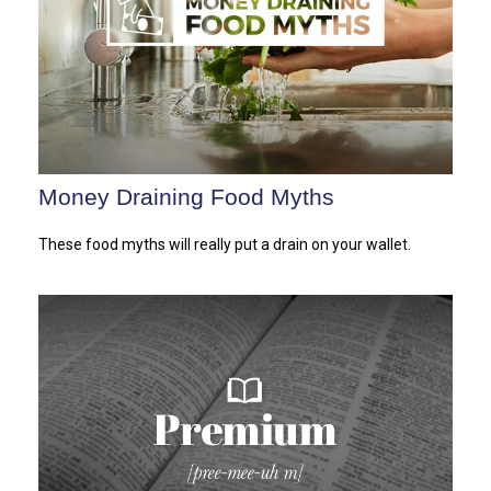
Money Draining Food Myths
These food myths will really put a drain on your wallet.