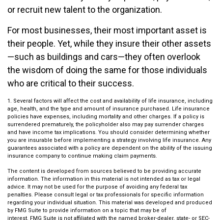
or recruit new talent to the organization.
For most businesses, their most important asset is
their people. Yet, while they insure their other assets
—such as buildings and cars—they often overlook
the wisdom of doing the same for those individuals
who are critical to their success.
1. Several factors will affect the cost and availability of life insurance, including
age, health, and the type and amount of insurance purchased. Life insurance
policies have expenses, including mortality and other charges. If a policy is
surrendered prematurely, the policyholder also may pay surrender charges
and have income tax implications. You should consider determining whether
you are insurable before implementing a strategy involving life insurance. Any
guarantees associated with a policy are dependent on the ability of the issuing
insurance company to continue making claim payments.
The content is developed from sources believed to be providing accurate
information. The information in this material is not intended as tax or legal
advice. It may not be used for the purpose of avoiding any federal tax
penalties. Please consult legal or tax professionals for specific information
regarding your individual situation. This material was developed and produced
by FMG Suite to provide information on a topic that may be of
interest. FMG Suite is not affiliated with the named broker-dealer, state- or SEC-