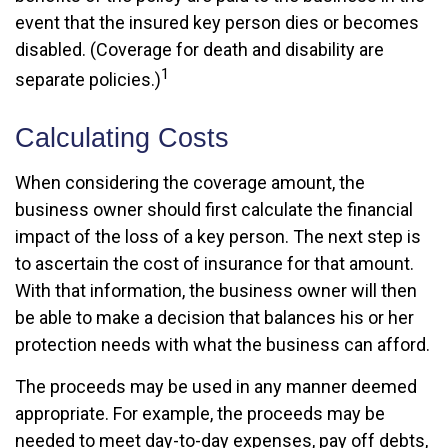
event that the insured key person dies or becomes
disabled. (Coverage for death and disability are
1
separate policies.)
Calculating Costs
When considering the coverage amount, the
business owner should first calculate the financial
impact of the loss of a key person. The next step is
to ascertain the cost of insurance for that amount.
With that information, the business owner will then
be able to make a decision that balances his or her
protection needs with what the business can afford.
The proceeds may be used in any manner deemed
appropriate. For example, the proceeds may be
needed to meet day-to-day expenses, pay off debts,