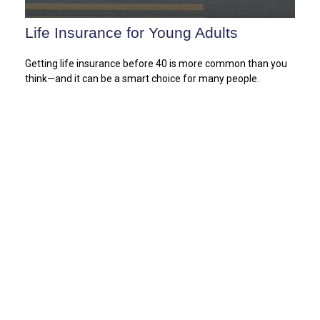
Life Insurance for Young Adults
Getting life insurance before 40 is more common than you
think—and it can be a smart choice for many people.