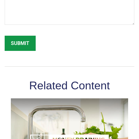
Related Content