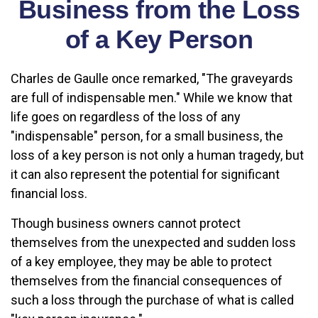
Business from the Loss
of a Key Person
Charles de Gaulle once remarked, "The graveyards
are full of indispensable men." While we know that
life goes on regardless of the loss of any
"indispensable" person, for a small business, the
loss of a key person is not only a human tragedy, but
it can also represent the potential for significant
financial loss.
Though business owners cannot protect
themselves from the unexpected and sudden loss
of a key employee, they may be able to protect
themselves from the financial consequences of
such a loss through the purchase of what is called