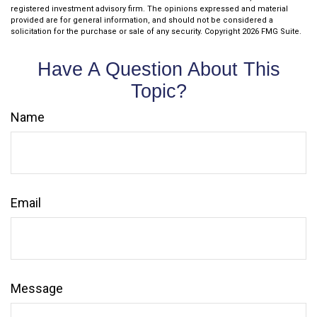
registered investment advisory firm. The opinions expressed and material
provided are for general information, and should not be considered a
solicitation for the purchase or sale of any security. Copyright
2026 FMG Suite.
Have A Question About This
Topic?
Name
Email
Message