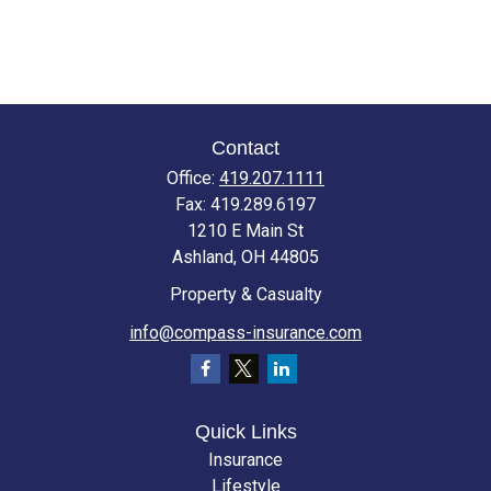
Contact
Office:
419.207.1111
Fax:
419.289.6197
1210 E Main St
Ashland,
OH
44805
Property & Casualty
info@compass-insurance.com
Quick Links
Insurance
Lifestyle