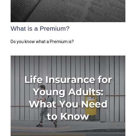
What is a Premium?
Do you know what a Premium is?