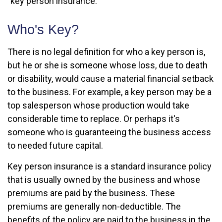
"key person insurance."
Who's Key?
There is no legal definition for who a key person is,
but he or she is someone whose loss, due to death
or disability, would cause a material financial setback
to the business. For example, a key person may be a
top salesperson whose production would take
considerable time to replace. Or perhaps it's
someone who is guaranteeing the business access
to needed future capital.
Key person insurance is a standard insurance policy
that is usually owned by the business and whose
premiums are paid by the business. These
premiums are generally non-deductible. The
benefits of the policy are paid to the business in the