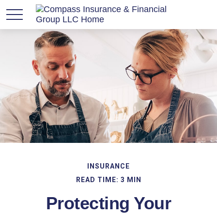
INSURANCE
READ TIME: 3 MIN
Protecting Your