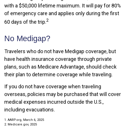
with a $50,000 lifetime maximum. It will pay for 80%
of emergency care and applies only during the first
2
60 days of the trip.
No Medigap?
Travelers who do not have Medigap coverage, but
have health insurance coverage through private
plans, such as Medicare Advantage, should check
their plan to determine coverage while traveling.
If you do not have coverage when traveling
overseas, policies may be purchased that will cover
medical expenses incurred outside the U.S.,
including evacuations.
1. AARP.org, March 6, 2025
2. Medicare.gov, 2025