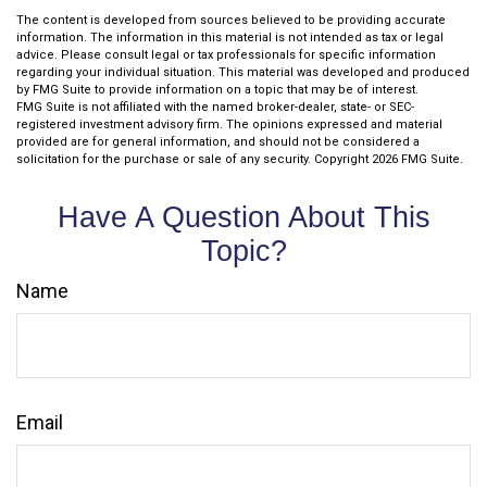
The content is developed from sources believed to be providing accurate
information. The information in this material is not intended as tax or legal
advice. Please consult legal or tax professionals for specific information
regarding your individual situation. This material was developed and produced
by FMG Suite to provide information on a topic that may be of interest.
FMG Suite is not affiliated with the named broker-dealer, state- or SEC-
registered investment advisory firm. The opinions expressed and material
provided are for general information, and should not be considered a
solicitation for the purchase or sale of any security. Copyright
2026 FMG Suite.
Have A Question About This
Topic?
Name
Email