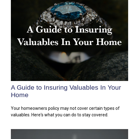
A Guide to Insuring Valuables In Your
Home
Your homeowners policy may not cover certain types of
valuables. Here's what you can do to stay covered.