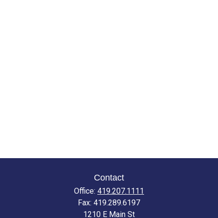
Contact
Office:
419.207.1111
Fax:
419.289.6197
1210 E Main St