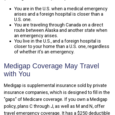
You are in the U.S. when a medical emergency
arises and a foreign hospital is closer than a
U.S. one.
You are traveling through Canada on a direct
route between Alaska and another state when
an emergency arises.
You live in the U.S., and a foreign hospital is
closer to your home than a U.S. one, regardless
of whether it's an emergency.
Medigap Coverage May Travel
with You
Medigap is supplemental insurance sold by private
insurance companies, which is designed to fill in the
"gaps" of Medicare coverage. If you own a Medigap
policy, plans C through J, as well as M and N, offer
travel emergency coverage. It has a $250 deductible