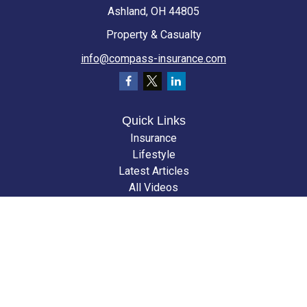
Ashland,
OH
44805
Property & Casualty
info@compass-insurance.com
Quick Links
Insurance
Lifestyle
Latest Articles
All Videos
All Calculators
We take protecting your data and privacy very seriously. As of January 1,
2020 the
California Consumer Privacy Act (CCPA)
suggests the following
link as an extra measure to safeguard your data:
Do not sell my personal
information
.