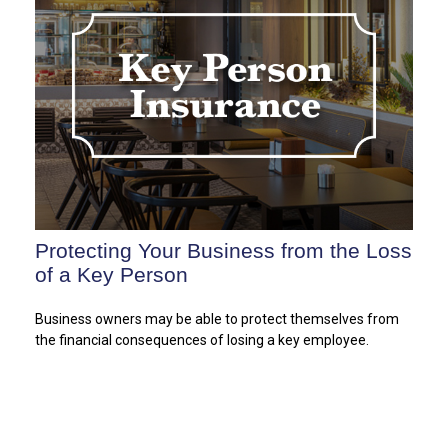
Protecting Your Business from the Loss
of a Key Person
Business owners may be able to protect themselves from
the financial consequences of losing a key employee.