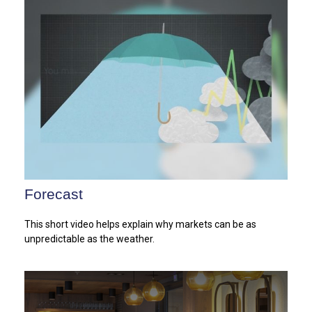
Forecast
This short video helps explain why markets can be as
unpredictable as the weather.