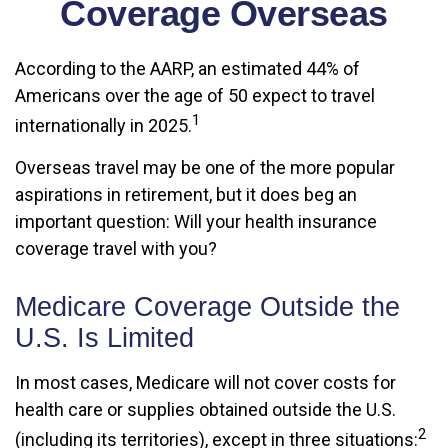
Coverage Overseas
According to the AARP, an estimated 44% of
Americans over the age of 50 expect to travel
1
internationally in 2025.
Overseas travel may be one of the more popular
aspirations in retirement, but it does beg an
important question: Will your health insurance
coverage travel with you?
Medicare Coverage Outside the
U.S. Is Limited
In most cases, Medicare will not cover costs for
health care or supplies obtained outside the U.S.
2
(including its territories), except in three situations: