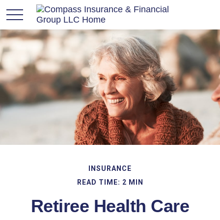
INSURANCE
READ TIME: 2 MIN
Retiree Health Care