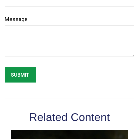
Message
Related Content