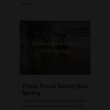
strikes.
Think Flood Safety this
Spring
Floods are among the most frequent and
costly natural disasters, especially in the