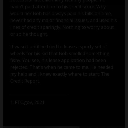
hadn’t paid attention to his credit score. Why
would he? Bob has always paid his bills on time,
never had any major financial issues, and used his
lines of credit sparingly. Nothing to worry about...
or so he thought.
It wasn’t until he tried to lease a sporty set of
wheels for his kid that Bob smelled something
fishy. You see, his lease application had been
rejected. That's when he came to me. He needed
my help and I knew exactly where to start: The
Credit Report.
1. FTC.gov, 2021