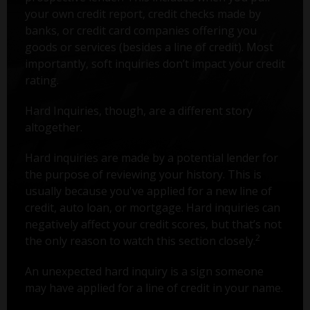
your own credit report, credit checks made by
banks, or credit card companies offering you
goods or services (besides a line of credit). Most
importantly, soft inquiries don’t impact your credit
rating.
Hard Inquiries, though, are a different story
altogether.
Hard inquiries are made by a potential lender for
the purpose of reviewing your history. This is
usually because you've applied for a new line of
credit, auto loan, or mortgage. Hard inquiries can
negatively affect your credit scores, but that’s not
2
the only reason to watch this section closely.
An unexpected hard inquiry is a sign someone
may have applied for a line of credit in your name.