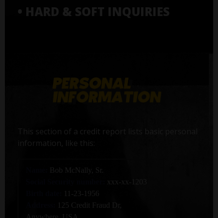
• HARD & SOFT INQUIRIES
This section of a credit report lists basic personal
information, like this:
Name:
Bob McNally, Sr.
Social Security number:
xxx-xx-1203
Birth date:
11-23-1956
Address:
125 Credit Fraud Dr,
Anywhere, USA