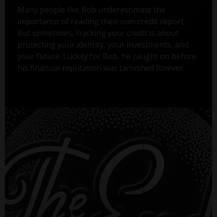
Many people like Bob underestimate the
importance of reading their own credit report.
But sometimes, tracking your credit is about
protecting your identity, your investments, and
your future. Luckily for Bob, he caught on before
his financial reputation was tarnished forever.