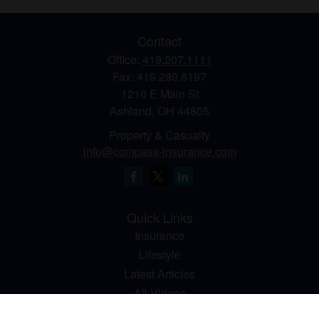
Contact
Office:
419.207.1111
Fax:
419.289.6197
1210 E Main St
Ashland,
OH
44805
Property & Casualty
info@compass-insurance.com
Quick Links
Insurance
Lifestyle
Latest Articles
All Videos
All Calculators