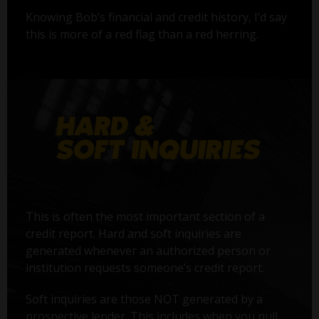
Knowing Bob’s financial and credit history, I’d say
this is more of a red flag than a red herring.
This is often the most important section of a
credit report. Hard and soft inquiries are
generated whenever an authorized person or
institution requests someone’s credit report.
Soft inquiries are those NOT generated by a
prospective lender. This includes when you pull