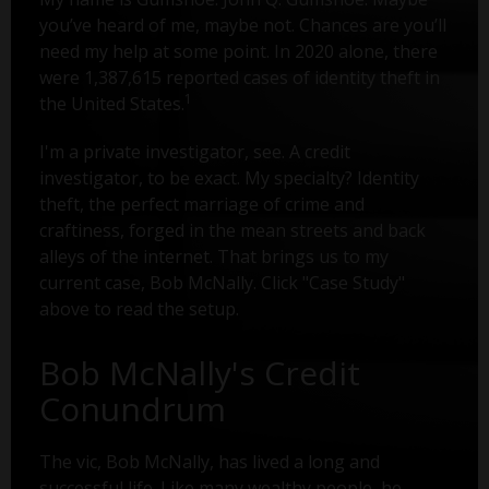
you’ve heard of me, maybe not. Chances are you’ll
need my help at some point. In 2020 alone, there
were 1,387,615 reported cases of identity theft in
1
the United States.
I'm a private investigator, see. A credit
investigator, to be exact. My specialty? Identity
theft, the perfect marriage of crime and
craftiness, forged in the mean streets and back
alleys of the internet. That brings us to my
current case, Bob McNally. Click "Case Study"
above to read the setup.
Bob McNally's Credit
Conundrum
The vic, Bob McNally, has lived a long and
successful life. Like many wealthy people, he