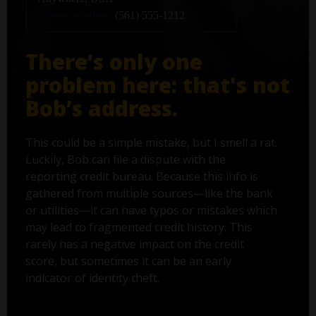
Phone number:
(561) 555-1212
There’s only one
problem here: that's not
Bob’s address.
This could be a simple mistake, but I smell a rat.
Luckily, Bob can file a dispute with the
reporting credit bureau. Because this info is
gathered from multiple sources—like the bank
or utilities—it can have typos or mistakes which
may lead to fragmented credit history. This
rarely has a negative impact on the credit
score, but sometimes it can be an early
indicator of identity theft.