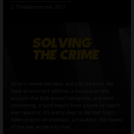
2. TheBalance.com, 2021
So let’s review the facts, and just the facts. We
have an incorrect address, a suspicious new
account that Bob doesn’t recognize, and most
concerning, a hard inquiry from a bank he hasn’t
ever heard of. It’s pretty clear to me that Bob’s
fallen prey to an impostor, a fraudster, the lowest
of the low: an identity thief.