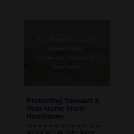
Protecting Yourself &
Your Home From
Hurricanes
It's important to be prepared so that you
and your family are ready if disaster