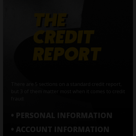
There are 5 sections on a standard credit report,
but 3 of them matter most when it comes to credit
fraud:
• PERSONAL INFORMATION
• ACCOUNT INFORMATION