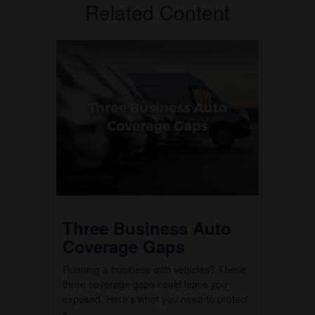
Related Content
Three Business Auto
Coverage Gaps
Running a business with vehicles? These
three coverage gaps could leave you
exposed. Here's what you need to protect
it.