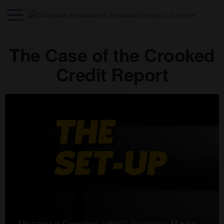
The Case of the Crooked
Credit Report
My name is Gumshoe. John Q. Gumshoe. Maybe