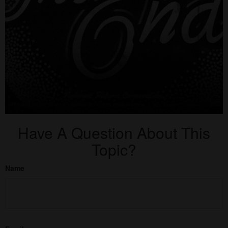
Have A Question About This
Topic?
Name