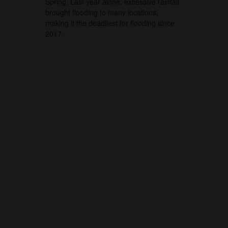
Spring. Last year alone, excessive rainfall
brought flooding to many locations,
making it the deadliest for flooding since
2017.