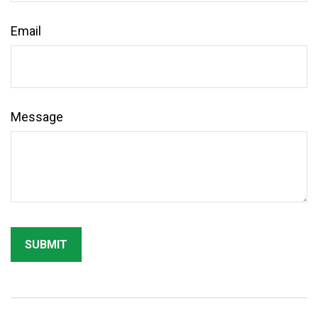
Email
Message