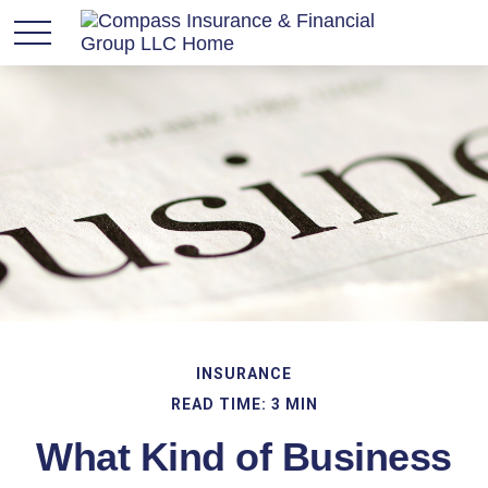
INSURANCE
READ TIME: 3 MIN
What Kind of Business