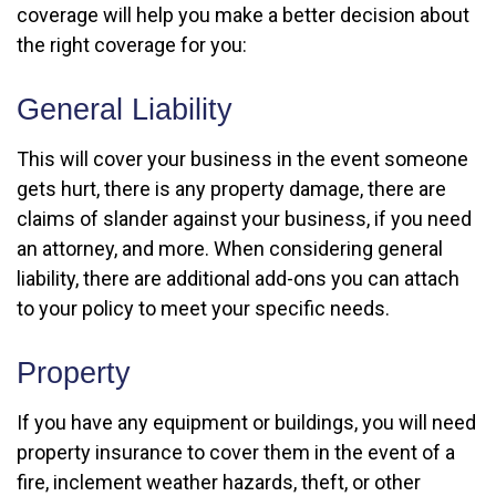
coverage will help you make a better decision about
the right coverage for you:
General Liability
This will cover your business in the event someone
gets hurt, there is any property damage, there are
claims of slander against your business, if you need
an attorney, and more. When considering general
liability, there are additional add-ons you can attach
to your policy to meet your specific needs.
Property
If you have any equipment or buildings, you will need
property insurance to cover them in the event of a
fire, inclement weather hazards, theft, or other