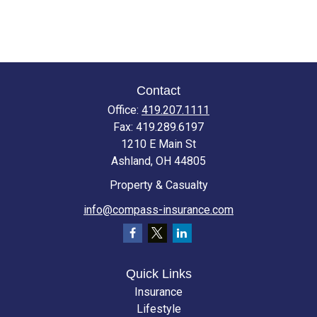
Contact
Office:
419.207.1111
Fax:
419.289.6197
1210 E Main St
Ashland,
OH
44805
Property & Casualty
info@compass-insurance.com
Quick Links
Insurance
Lifestyle