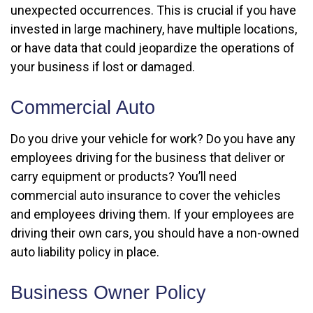
unexpected occurrences. This is crucial if you have
invested in large machinery, have multiple locations,
or have data that could jeopardize the operations of
your business if lost or damaged.
Commercial Auto
Do you drive your vehicle for work? Do you have any
employees driving for the business that deliver or
carry equipment or products? You’ll need
commercial auto insurance to cover the vehicles
and employees driving them. If your employees are
driving their own cars, you should have a non-owned
auto liability policy in place.
Business Owner Policy