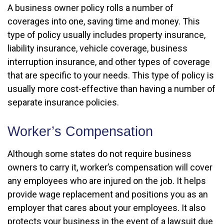
A business owner policy rolls a number of
coverages into one, saving time and money. This
type of policy usually includes property insurance,
liability insurance, vehicle coverage, business
interruption insurance, and other types of coverage
that are specific to your needs. This type of policy is
usually more cost-effective than having a number of
separate insurance policies.
Worker’s Compensation
Although some states do not require business
owners to carry it, worker’s compensation will cover
any employees who are injured on the job. It helps
provide wage replacement and positions you as an
employer that cares about your employees. It also
protects your business in the event of a lawsuit due