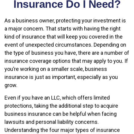
Insurance Do I Need?
As a business owner, protecting your investment is
a major concern. That starts with having the right
kind of insurance that will keep you covered in the
event of unexpected circumstances. Depending on
the type of business you have, there are a number of
insurance coverage options that may apply to you. If
you’re working on a smaller scale, business
insurance is just as important, especially as you
grow.
Even if you have an LLC, which offers limited
protections, taking the additional step to acquire
business insurance can be helpful when facing
lawsuits and personal liability concerns.
Understanding the four major types of insurance