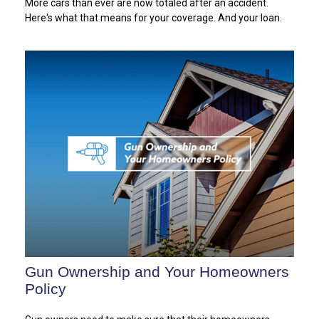
More cars than ever are now totaled after an accident.
Here's what that means for your coverage. And your loan.
Gun Ownership and Your Homeowners
Policy