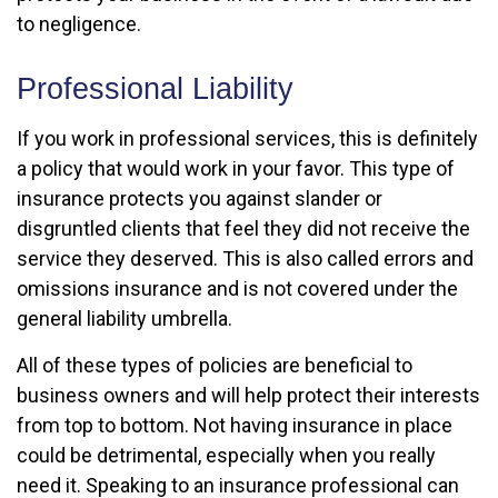
to negligence.
Professional Liability
If you work in professional services, this is definitely
a policy that would work in your favor. This type of
insurance protects you against slander or
disgruntled clients that feel they did not receive the
service they deserved. This is also called errors and
omissions insurance and is not covered under the
general liability umbrella.
All of these types of policies are beneficial to
business owners and will help protect their interests
from top to bottom. Not having insurance in place
could be detrimental, especially when you really
need it. Speaking to an insurance professional can