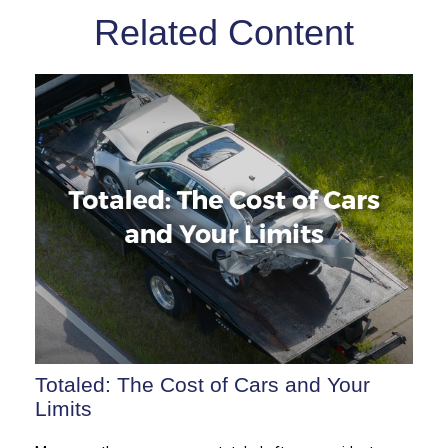
Related Content
Totaled: The Cost of Cars and Your
Limits