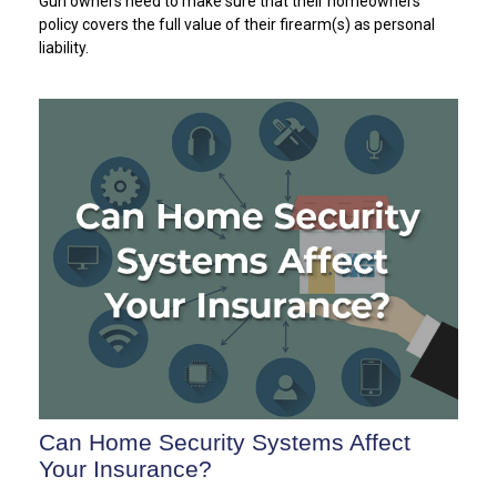
Gun owners need to make sure that their homeowners
policy covers the full value of their firearm(s) as personal
liability.
Can Home Security Systems Affect
Your Insurance?