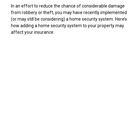
In an effort to reduce the chance of considerable damage
from robbery or theft, you may have recently implemented
(or may still be considering) a home security system. Here’s
how adding a home security system to your property may
affect your insurance.