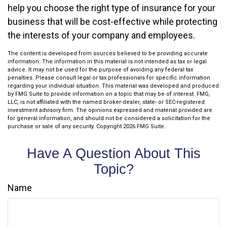
help you choose the right type of insurance for your
business that will be cost-effective while protecting
the interests of your company and employees.
The content is developed from sources believed to be providing accurate
information. The information in this material is not intended as tax or legal
advice. It may not be used for the purpose of avoiding any federal tax
penalties. Please consult legal or tax professionals for specific information
regarding your individual situation. This material was developed and produced
by FMG Suite to provide information on a topic that may be of interest. FMG,
LLC, is not affiliated with the named broker-dealer, state- or SEC-registered
investment advisory firm. The opinions expressed and material provided are
for general information, and should not be considered a solicitation for the
purchase or sale of any security. Copyright
2026 FMG Suite.
Have A Question About This
Topic?
Name