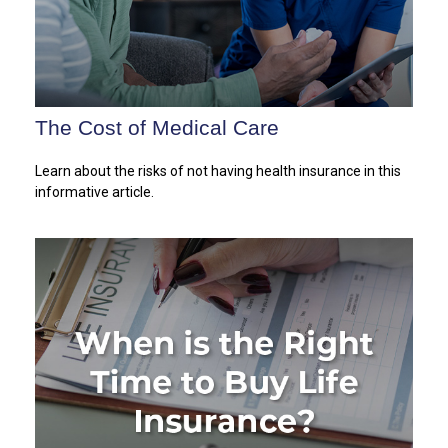
The Cost of Medical Care
Learn about the risks of not having health insurance in this
informative article.