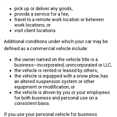
pick up or deliver any goods,
provide a service for a fee,
travel to a remote work location or between
work locations, or
visit client locations.
Additional conditions under which your car may be
defined as a commercial vehicle include:
the owner named on the vehicle title is a
business—incorporated, unincorporated or LLC,
the vehicle is rented or leased by others,
the vehicle is equipped with a snow plow, has
an altered suspension system or other
equipment or modification, or
the vehicle is driven by you or your employees
for both business and personal use on a
consistent basis.
If you use your personal vehicle for business