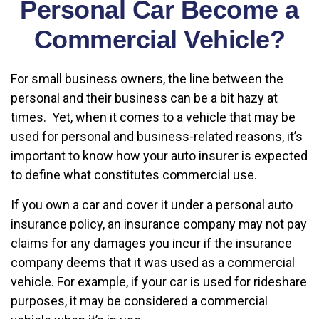
Personal Car Become a
Commercial Vehicle?
For small business owners, the line between the
personal and their business can be a bit hazy at
times. Yet, when it comes to a vehicle that may be
used for personal and business-related reasons, it’s
important to know how your auto insurer is expected
to define what constitutes commercial use.
If you own a car and cover it under a personal auto
insurance policy, an insurance company may not pay
claims for any damages you incur if the insurance
company deems that it was used as a commercial
vehicle. For example, if your car is used for rideshare
purposes, it may be considered a commercial