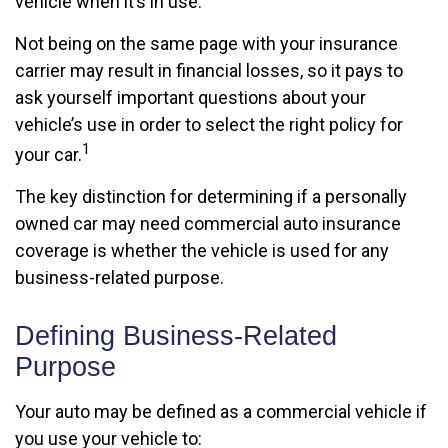
vehicle when it’s in use.
Not being on the same page with your insurance
carrier may result in financial losses, so it pays to
ask yourself important questions about your
vehicle’s use in order to select the right policy for
1
your car.
The key distinction for determining if a personally
owned car may need commercial auto insurance
coverage is whether the vehicle is used for any
business-related purpose.
Defining Business-Related
Purpose
Your auto may be defined as a commercial vehicle if
you use your vehicle to: