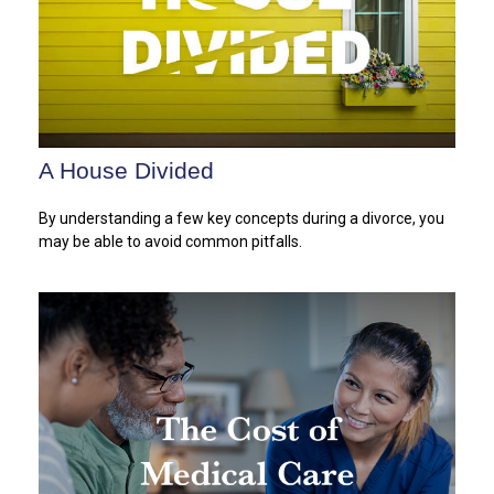
A House Divided
By understanding a few key concepts during a divorce, you
may be able to avoid common pitfalls.