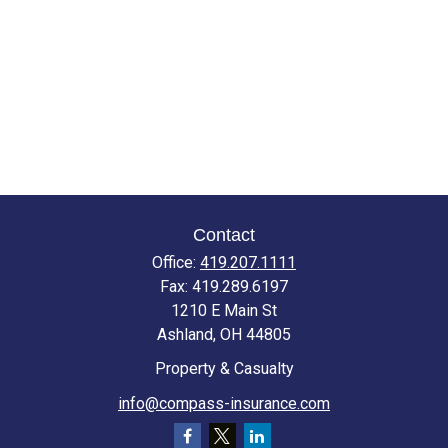
Contact
Office:
419.207.1111
Fax:
419.289.6197
1210 E Main St
Ashland,
OH
44805
Property & Casualty
info@compass-insurance.com