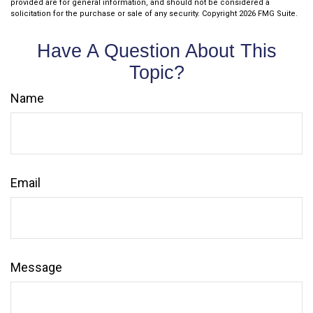
provided are for general information, and should not be considered a
solicitation for the purchase or sale of any security. Copyright
2026 FMG Suite.
Have A Question About This
Topic?
Name
Email
Message