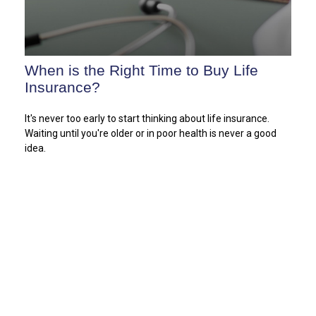
When is the Right Time to Buy Life
Insurance?
It's never too early to start thinking about life insurance.
Waiting until you're older or in poor health is never a good
idea.