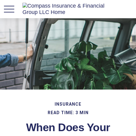
INSURANCE
READ TIME: 3 MIN
When Does Your