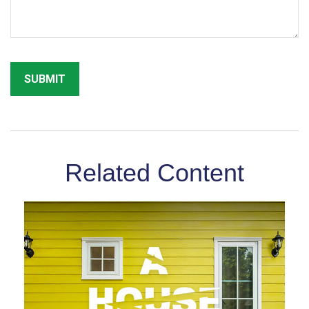
Related Content