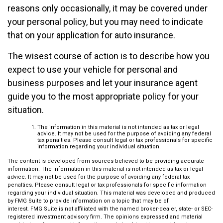
reasons only occasionally, it may be covered under
your personal policy, but you may need to indicate
that on your application for auto insurance.
The wisest course of action is to describe how you
expect to use your vehicle for personal and
business purposes and let your insurance agent
guide you to the most appropriate policy for your
situation.
The information in this material is not intended as tax or legal
advice. It may not be used for the purpose of avoiding any federal
tax penalties. Please consult legal or tax professionals for specific
information regarding your individual situation.
The content is developed from sources believed to be providing accurate
information. The information in this material is not intended as tax or legal
advice. It may not be used for the purpose of avoiding any federal tax
penalties. Please consult legal or tax professionals for specific information
regarding your individual situation. This material was developed and produced
by FMG Suite to provide information on a topic that may be of
interest. FMG Suite is not affiliated with the named broker-dealer, state- or SEC-
registered investment advisory firm. The opinions expressed and material