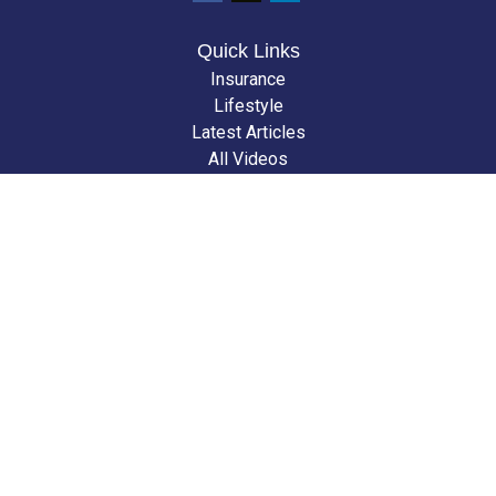
Quick Links
Insurance
Lifestyle
Latest Articles
All Videos
All Calculators
We take protecting your data and privacy very seriously. As of January 1,
2020 the
California Consumer Privacy Act (CCPA)
suggests the following
link as an extra measure to safeguard your data:
Do not sell my personal
information
.
Clickable Coverage® is a registered trademark of FMG Suite, LLC, d/b/a
Agency Revolution.