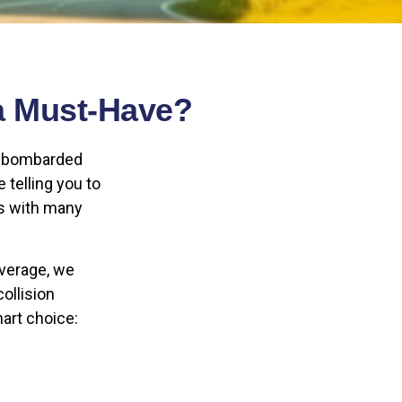
a Must-Have?
re bombarded
e telling you to
As with many
overage, we
ollision
mart choice: