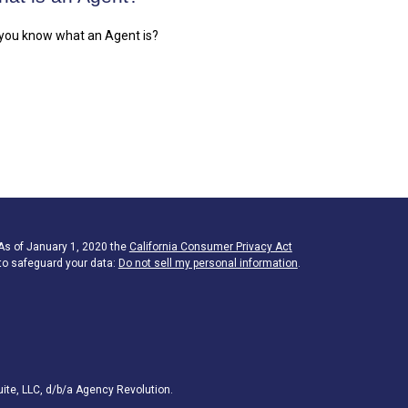
you know what an Agent is?
 As of January 1, 2020 the
California Consumer Privacy Act
to safeguard your data:
Do not sell my personal information
.
ite, LLC, d/b/a Agency Revolution.