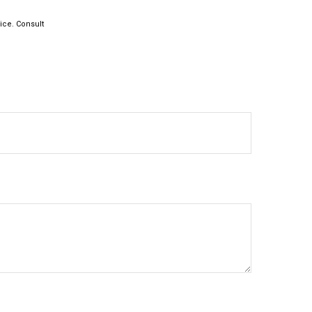
vice. Consult