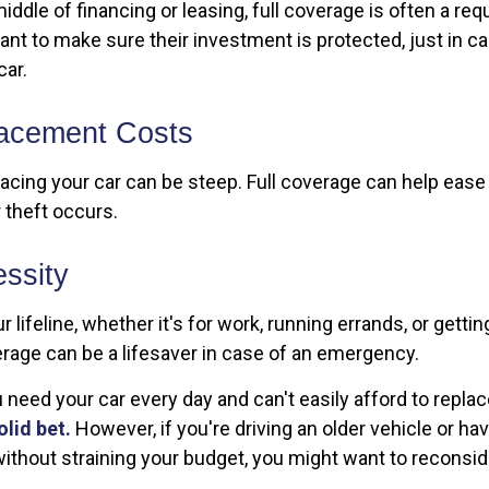
 middle of financing or leasing, full coverage is often a r
ant to make sure their investment is protected, just in 
car.
acement Costs
acing your car can be steep. Full coverage can help ease t
r theft occurs.
ssity
ur lifeline, whether it's for work, running errands, or gettin
erage can be a lifesaver in case of an emergency.
ou need your car every day and can't easily afford to replace
olid bet.
However, if you're driving an older vehicle or ha
ithout straining your budget, you might want to reconsi