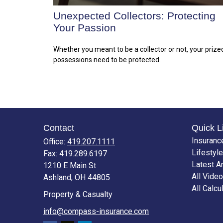
Unexpected Collectors: Protecting
Your Passion
Whether you meant to be a collector or not, your prize
possessions need to be protected.
Contact
Quick L
Insuranc
Office:
419.207.1111
Lifestyle
Fax:
419.289.6197
Latest Ar
1210 E Main St
All Vide
Ashland,
OH
44805
All Calcu
Property & Casualty
info@compass-insurance.com