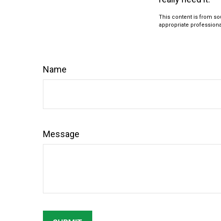
This content is from sou
appropriate professional
Name
Message