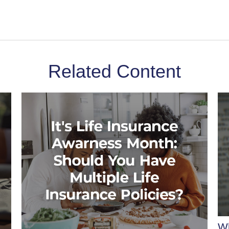
Related Content
Wh