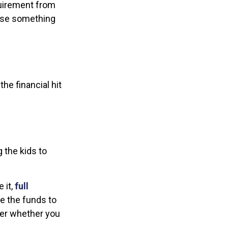
equirement from
case something
he financial hit
g the kids to
 it,
full
ve the funds to
der whether you