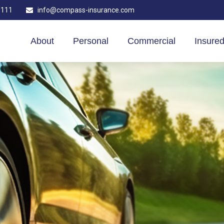
1111
info@compass-insurance.com
About
Personal
Commercial
Insured