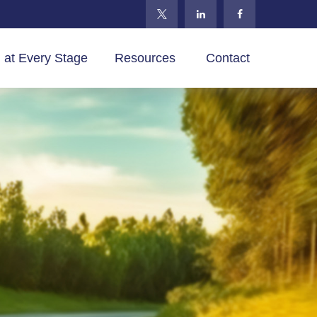
 at Every Stage
Resources 
Contact