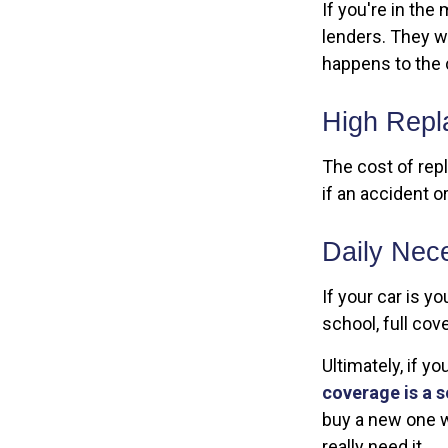
If you're in the
lenders. They w
happens to the 
High Repl
The cost of repl
if an accident o
Daily Nece
If your car is yo
school, full cov
Ultimately, if y
coverage is a s
buy a new one w
really need it.