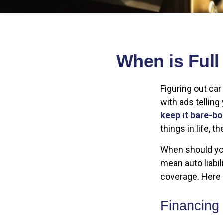
When is Ful
Figuring out ca
with ads telling
keep it bare-b
things in life, 
When should you
mean auto liabil
coverage. Here a
Financing