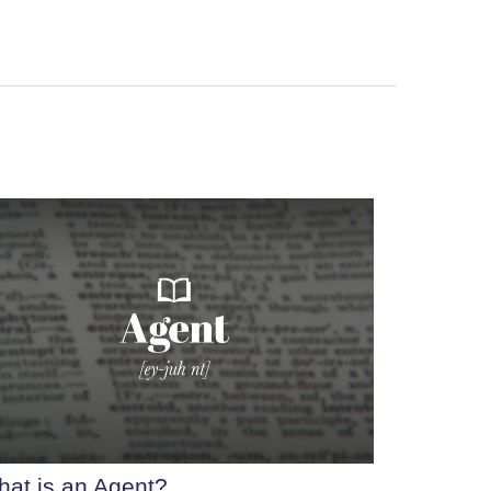
at is an Agent?