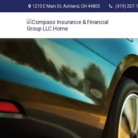
1210 E Main St,
Ashland,
OH
44805
(419) 207-