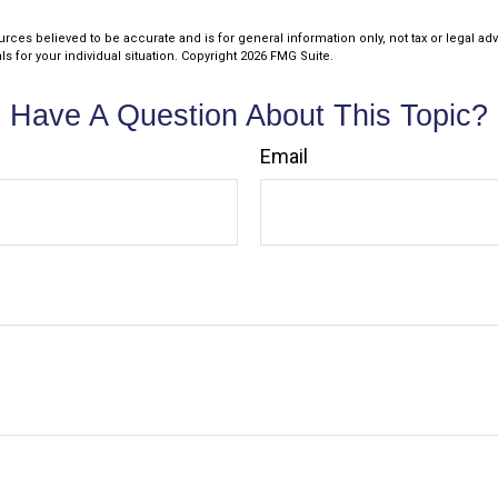
rces believed to be accurate and is for general information only, not tax or legal ad
s for your individual situation. Copyright
2026 FMG Suite.
Have A Question About This Topic?
Email