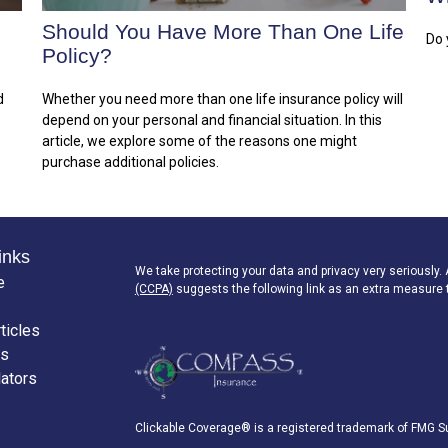
Should You Have More Than One Life
Do 
Policy?
d
Whether you need more than one life insurance policy will
depend on your personal and financial situation. In this
article, we explore some of the reasons one might
purchase additional policies.
inks
We take protecting your data and privacy very seriously.
e
(CCPA)
suggests the following link as an extra measure 
ticles
os
lators
Clickable Coverage® is a registered trademark of FMG Su