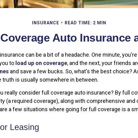
INSURANCE
READ TIME: 2 MIN
l Coverage Auto Insurance 
r insurance can be a bit of a headache. One minute, you'
 you to
load up on coverage
, and the next, your friends ar
ones
and save a few bucks. So, what's the best choice? 
the truth is usually somewhere in between.
 really consider full coverage auto insurance? By full c
ity (a required coverage), along with comprehensive and c
re a few situations where going for full coverage is a s
 or Leasing