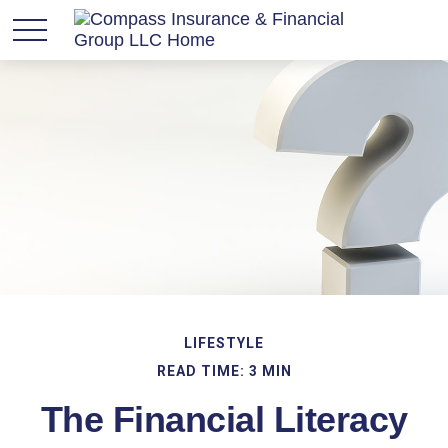
LIFESTYLE
READ TIME: 3 MIN
The Financial Literacy