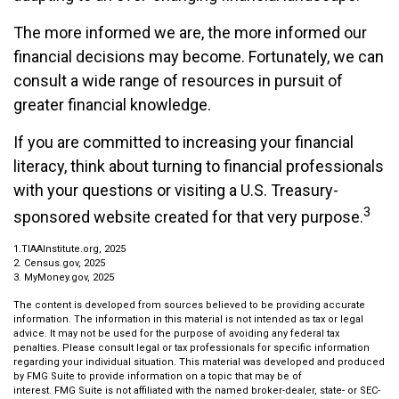
The more informed we are, the more informed our
financial decisions may become. Fortunately, we can
consult a wide range of resources in pursuit of
greater financial knowledge.
If you are committed to increasing your financial
literacy, think about turning to financial professionals
with your questions or visiting a U.S. Treasury-
3
sponsored website created for that very purpose.
1.TIAAInstitute.org, 2025
2. Census.gov, 2025
3. MyMoney.gov, 2025
The content is developed from sources believed to be providing accurate
information. The information in this material is not intended as tax or legal
advice. It may not be used for the purpose of avoiding any federal tax
penalties. Please consult legal or tax professionals for specific information
regarding your individual situation. This material was developed and produced
by FMG Suite to provide information on a topic that may be of
interest. FMG Suite is not affiliated with the named broker-dealer, state- or SEC-