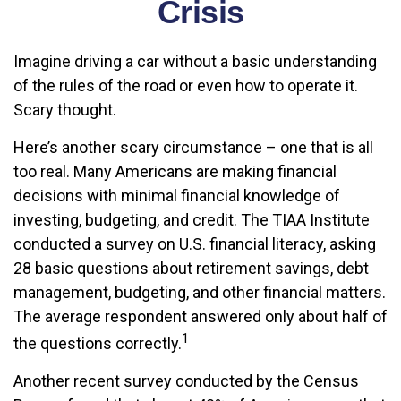
Crisis
Imagine driving a car without a basic understanding
of the rules of the road or even how to operate it.
Scary thought.
Here’s another scary circumstance – one that is all
too real. Many Americans are making financial
decisions with minimal financial knowledge of
investing, budgeting, and credit. The TIAA Institute
conducted a survey on U.S. financial literacy, asking
28 basic questions about retirement savings, debt
management, budgeting, and other financial matters.
The average respondent answered only about half of
1
the questions correctly.
Another recent survey conducted by the Census