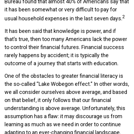
Bureau found that almost 40% of Americans say that
it has been somewhat or very difficult to pay for
2
usual household expenses in the last seven days.
It has been said that knowledge is power, and if
that’s true, then too many Americans lack the power
to control their financial futures. Financial success
rarely happens by accident; it is typically the
outcome of a journey that starts with education.
One of the obstacles to greater financial literacy is
the so-called “Lake Wobegon effect.” In other words,
we all consider ourselves above average, and based
on that belief, it only follows that our financial
understanding is above average. Unfortunately, this
assumption has a flaw: it may discourage us from
learning as much as we need in order to continue
adapting to an ever-changing financial landscape.