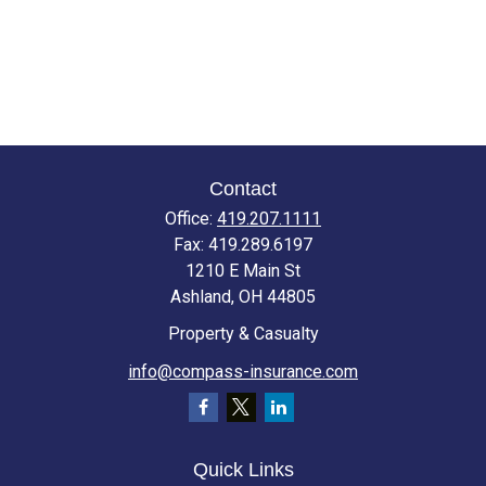
Contact
Office:
419.207.1111
Fax:
419.289.6197
1210 E Main St
Ashland,
OH
44805
Property & Casualty
info@compass-insurance.com
Quick Links