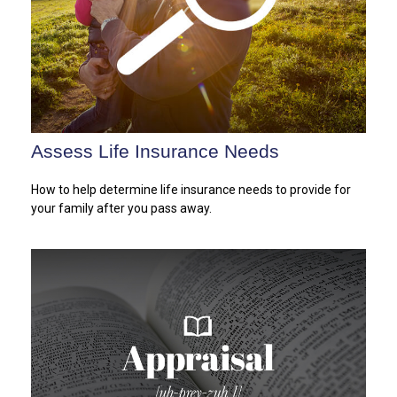
Assess Life Insurance Needs
How to help determine life insurance needs to provide for
your family after you pass away.