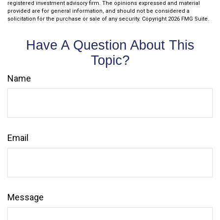
registered investment advisory firm. The opinions expressed and material
provided are for general information, and should not be considered a
solicitation for the purchase or sale of any security. Copyright
2026 FMG Suite.
Have A Question About This
Topic?
Name
Email
Message