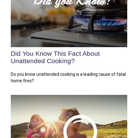
Did You Know This Fact About
Unattended Cooking?
Do you know unattended cooking is a leading cause of fatal
home fires?