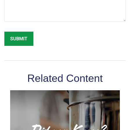
Related Content