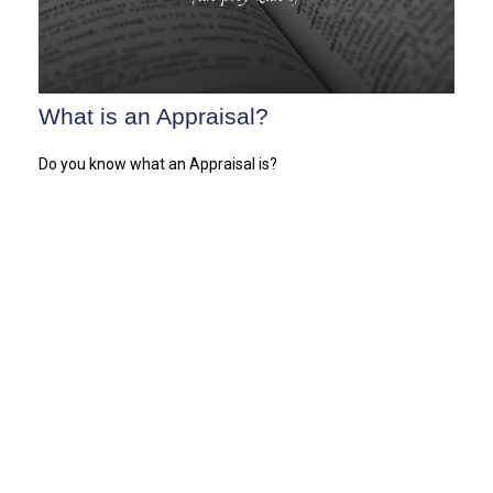
What is an Appraisal?
Do you know what an Appraisal is?