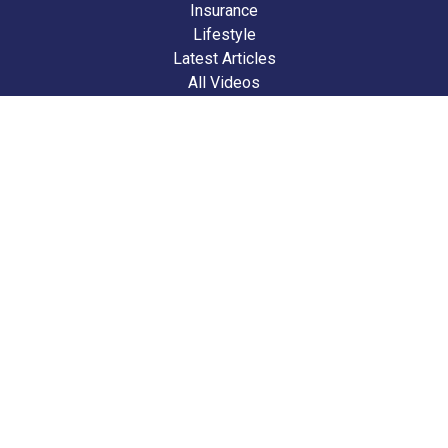
Insurance
Lifestyle
Latest Articles
All Videos
All Calculators
We take protecting your data and privacy very seriously. As of January 1,
2020 the
California Consumer Privacy Act (CCPA)
suggests the following
link as an extra measure to safeguard your data:
Do not sell my personal
information
.
Clickable Coverage® is a registered trademark of FMG Suite, LLC, d/b/a
Agency Revolution.
Copyright 2026 Agency Revolution.
Check the background of your financial professional on FINRA's
BrokerCheck
.