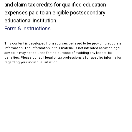
and claim tax credits for qualified education
expenses paid to an eligible postsecondary
educational institution.
Form & Instructions
This content is developed from sources believed to be providing accurate
information. The information in this material is not intended as tax or legal
advice. It may not be used for the purpose of avoiding any federal tax
penalties. Please consult legal or tax professionals for specific information
regarding your individual situation.