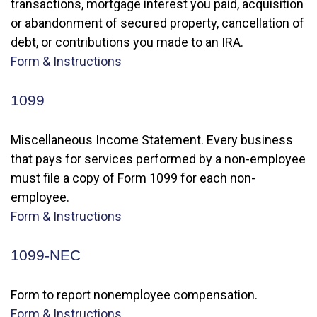
transactions, mortgage interest you paid, acquisition
or abandonment of secured property, cancellation of
debt, or contributions you made to an IRA.
Form & Instructions
1099
Miscellaneous Income Statement. Every business
that pays for services performed by a non-employee
must file a copy of Form 1099 for each non-
employee.
Form & Instructions
1099-NEC
Form to report nonemployee compensation.
Form & Instructions