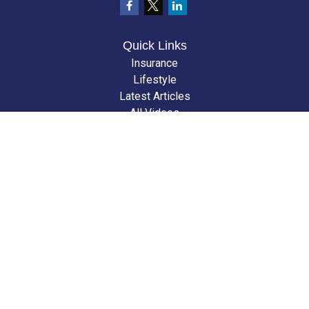
Quick Links
Insurance
Lifestyle
Latest Articles
All Videos
All Calculators
We take protecting your data and privacy very seriously. As of January 1,
2020 the
California Consumer Privacy Act (CCPA)
suggests the following
link as an extra measure to safeguard your data:
Do not sell my personal
information
.
Clickable Coverage® is a registered trademark of FMG Suite, LLC, d/b/a
Agency Revolution.