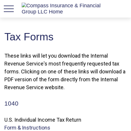
Tax Forms
These links will let you download the Internal
Revenue Service's most frequently requested tax
forms. Clicking on one of these links will download a
PDF version of the form directly from the Internal
Revenue Service website.
1040
U.S. Individual Income Tax Return
Form & Instructions