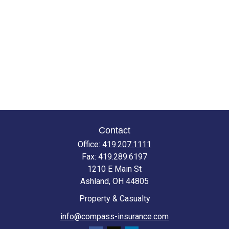
Contact
Office:
419.207.1111
Fax:
419.289.6197
1210 E Main St
Ashland,
OH
44805
Property & Casualty
info@compass-insurance.com