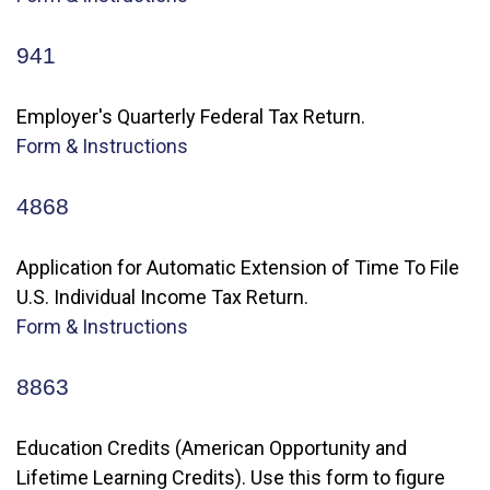
941
Employer's Quarterly Federal Tax Return.
Form & Instructions
4868
Application for Automatic Extension of Time To File
U.S. Individual Income Tax Return.
Form & Instructions
8863
Education Credits (American Opportunity and
Lifetime Learning Credits). Use this form to figure