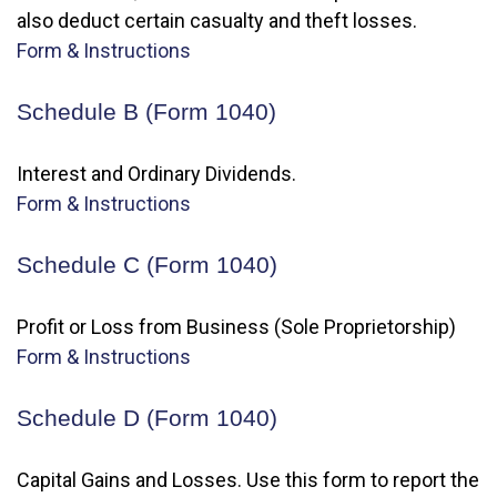
also deduct certain casualty and theft losses.
Form & Instructions
Schedule B (Form 1040)
Interest and Ordinary Dividends.
Form & Instructions
Schedule C (Form 1040)
Profit or Loss from Business (Sole Proprietorship)
Form & Instructions
Schedule D (Form 1040)
Capital Gains and Losses. Use this form to report the