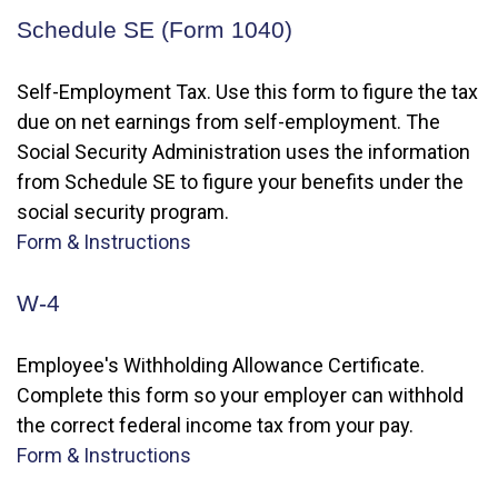
Schedule SE (Form 1040)
Self-Employment Tax. Use this form to figure the tax
due on net earnings from self-employment. The
Social Security Administration uses the information
from Schedule SE to figure your benefits under the
social security program.
Form & Instructions
W-4
Employee's Withholding Allowance Certificate.
Complete this form so your employer can withhold
the correct federal income tax from your pay.
Form & Instructions