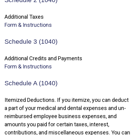
Additional Taxes
Form & Instructions
Schedule 3 (1040)
Additional Credits and Payments
Form & Instructions
Schedule A (1040)
Itemized Deductions. If you itemize, you can deduct
a part of your medical and dental expenses and un-
reimbursed employee business expenses, and
amounts you paid for certain taxes, interest,
contributions, and miscellaneous expenses. You can