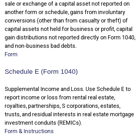
sale or exchange of a capital asset not reported on
another form or schedule, gains from involuntary
conversions (other than from casualty or theft) of
capital assets not held for business or profit, capital
gain distributions not reported directly on Form 1040,
and non-business bad debts.
Form
Schedule E (Form 1040)
Supplemental Income and Loss. Use Schedule E to
report income or loss from rental real estate,
royalties, partnerships, S corporations, estates,
trusts, and residual interests in real estate mortgage
investment conduits (REMICs).
Form & Instructions