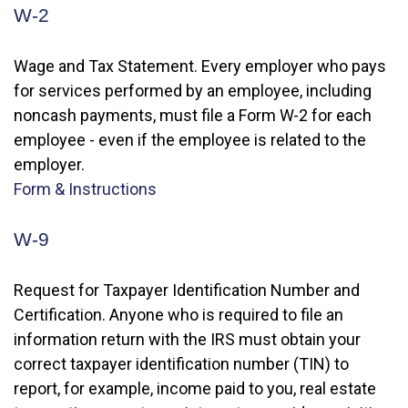
W-2
Wage and Tax Statement. Every employer who pays
for services performed by an employee, including
noncash payments, must file a Form W-2 for each
employee - even if the employee is related to the
employer.
Form & Instructions
W-9
Request for Taxpayer Identification Number and
Certification. Anyone who is required to file an
information return with the IRS must obtain your
correct taxpayer identification number (TIN) to
report, for example, income paid to you, real estate