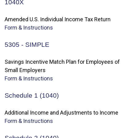
1040X
Amended U.S. Individual Income Tax Return
Form & Instructions
5305 - SIMPLE
Savings Incentive Match Plan for Employees of
Small Employers
Form & Instructions
Schedule 1 (1040)
Additional Income and Adjustments to Income
Form & Instructions
Schedule 2 (1040)