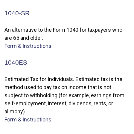
1040-SR
An alternative to the Form 1040 for taxpayers who
are 65 and older.
Form & Instructions
1040ES
Estimated Tax for Individuals. Estimated tax is the
method used to pay tax on income that is not
subject to withholding (for example, earnings from
self-employment, interest, dividends, rents, or
alimony).
Form & Instructions