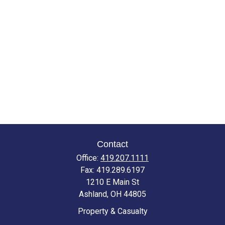
Contact
Office:
419.207.1111
Fax:
419.289.6197
1210 E Main St
Ashland,
OH
44805
Property & Casualty