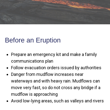
Before an Eruption
Prepare an emergency kit and make a family
communications plan
Follow evacuation orders issued by authorities
Danger from mudflow increases near
waterways and with heavy rain. Mudflows can
move very fast, so do not cross any bridge if a
mudflow is approaching
Avoid low-lying areas, such as valleys and rivers