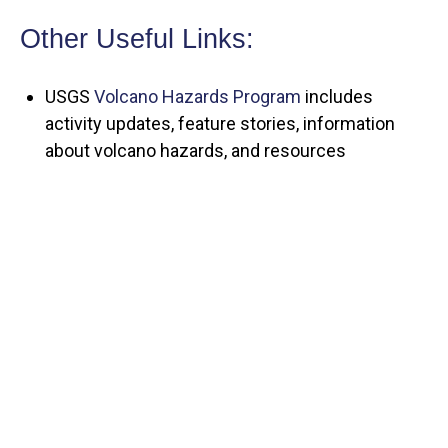
Other Useful Links:
USGS
Volcano Hazards Program
includes
activity updates, feature stories, information
about volcano hazards, and resources