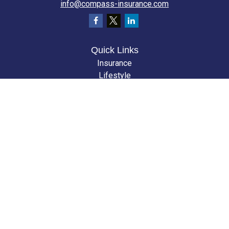
info@compass-insurance.com
Quick Links
Insurance
Lifestyle
Latest Articles
All Videos
All Calculators
We take protecting your data and privacy very seriously. As of January 1,
2020 the
California Consumer Privacy Act (CCPA)
suggests the following
link as an extra measure to safeguard your data:
Do not sell my personal
information
.