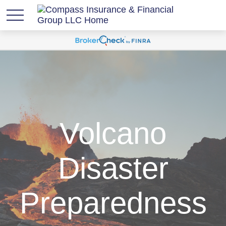
Volcano
Disaster
Preparedness