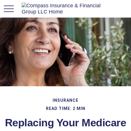
INSURANCE
READ TIME: 2 MIN
Replacing Your Medicare