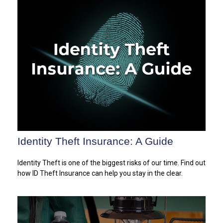
Identity Theft Insurance: A Guide
Identity Theft is one of the biggest risks of our time. Find out
how ID Theft Insurance can help you stay in the clear.