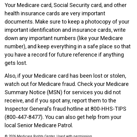
Your Medicare card, Social Security card, and other
health insurance cards are very important
documents. Make sure to keep a photocopy of your
important identification and insurance cards, write
down any important numbers (like your Medicare
number), and keep everything in a safe place so that
you have a record for future reference if anything
gets lost.
Also, if your Medicare card has been lost or stolen,
watch out for Medicare fraud. Check your Medicare
Summary Notice (MSN) for services you did not
receive, and if you spot any, report them to the
Inspector General’s fraud hotline at 800-HHS-TIPS
(800-447-8477). You can also get help from your
local Senior Medicare Patrol.
©
2026 Medicare Rights Center. Used with permission.