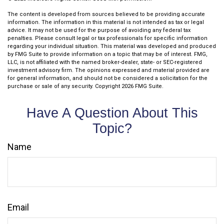
The content is developed from sources believed to be providing accurate
information. The information in this material is not intended as tax or legal
advice. It may not be used for the purpose of avoiding any federal tax
penalties. Please consult legal or tax professionals for specific information
regarding your individual situation. This material was developed and produced
by FMG Suite to provide information on a topic that may be of interest. FMG,
LLC, is not affiliated with the named broker-dealer, state- or SEC-registered
investment advisory firm. The opinions expressed and material provided are
for general information, and should not be considered a solicitation for the
purchase or sale of any security. Copyright
2026 FMG Suite.
Have A Question About This
Topic?
Name
Email