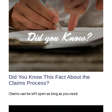
Did You Know This Fact About the
Claims Process?
Claims can be left open as long as you need.