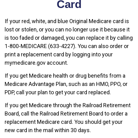
Card
If your red, white, and blue Original Medicare card is
lost or stolen, or you can no longer use it because it
is too faded or damaged, you can replace it by calling
1-800-MEDICARE (633-4227). You can also order or
print a replacement card by logging into your
mymedicare.gov account.
If you get Medicare health or drug benefits from a
Medicare Advantage Plan, such as an HMO, PPO, or
PDP, call your plan to get your card replaced.
If you get Medicare through the Railroad Retirement
Board, call the Railroad Retirement Board to order a
replacement Medicare card. You should get your
new card in the mail within 30 days.