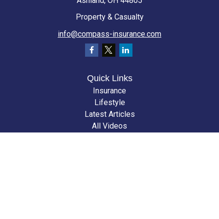
Ashland,
OH
44805
Property & Casualty
info@compass-insurance.com
Quick Links
Insurance
Lifestyle
Latest Articles
All Videos
All Calculators
We take protecting your data and privacy very seriously. As of January 1,
2020 the
California Consumer Privacy Act (CCPA)
suggests the following
link as an extra measure to safeguard your data:
Do not sell my personal
information
.