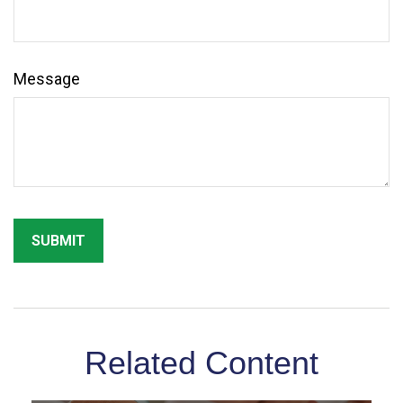
Message
Related Content