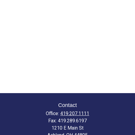
Contact
Office:
419.207.1111
Fax:
419.289.6197
1210 E Main St