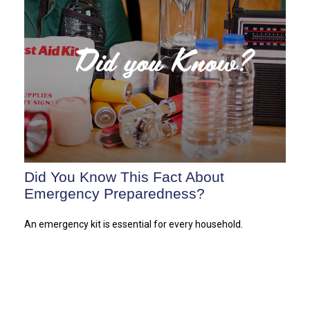
Did You Know This Fact About
Emergency Preparedness?
An emergency kit is essential for every household.