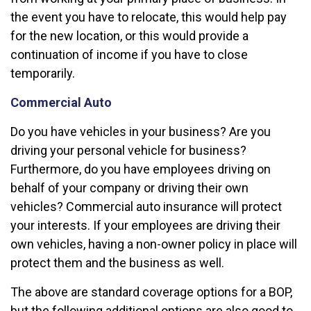
the event you have to relocate, this would help pay
for the new location, or this would provide a
continuation of income if you have to close
temporarily.
Commercial Auto
Do you have vehicles in your business? Are you
driving your personal vehicle for business?
Furthermore, do you have employees driving on
behalf of your company or driving their own
vehicles? Commercial auto insurance will protect
your interests. If your employees are driving their
own vehicles, having a non-owner policy in place will
protect them and the business as well.
The above are standard coverage options for a BOP,
but the following additional options are also good to