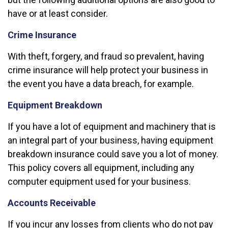
have or at least consider.
Crime Insurance
With theft, forgery, and fraud so prevalent, having
crime insurance will help protect your business in
the event you have a data breach, for example.
Equipment Breakdown
If you have a lot of equipment and machinery that is
an integral part of your business, having equipment
breakdown insurance could save you a lot of money.
This policy covers all equipment, including any
computer equipment used for your business.
Accounts Receivable
If you incur any losses from clients who do not pay