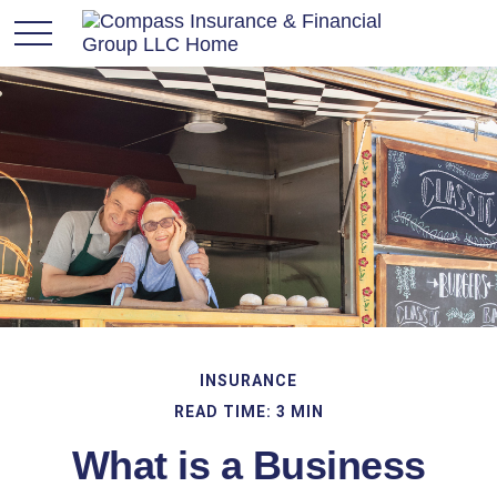
INSURANCE
READ TIME: 3 MIN
What is a Business