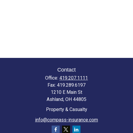
Contact
Office:
419.207.1111
Fax:
419.289.6197
1210 E Main St
Ashland,
OH
44805
Property & Casualty
info@compass-insurance.com