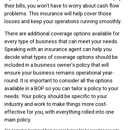
their bills, you won't have to worry about cash flow
problems. This insurance will help cover those
losses and keep your operations running smoothly.
There are additional coverage options available for
every type of business that can meet your needs.
Speaking with an insurance agent can help you
decide what types of coverage options should be
included in a business owner's policy that will
ensure your business remains operational year-
round. It is important to consider all the options
available in a BOP so you can tailor a policy to your
needs. Your policy should be specific to your
industry and work to make things more cost-
effective for you, with everything rolled into one
main policy.