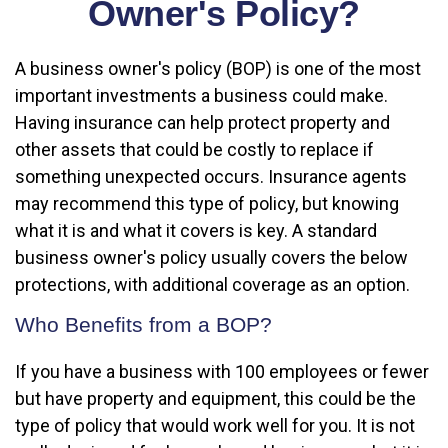
Owner's Policy?
A business owner's policy (BOP) is one of the most
important investments a business could make.
Having insurance can help protect property and
other assets that could be costly to replace if
something unexpected occurs. Insurance agents
may recommend this type of policy, but knowing
what it is and what it covers is key. A standard
business owner's policy usually covers the below
protections, with additional coverage as an option.
Who Benefits from a BOP?
If you have a business with 100 employees or fewer
but have property and equipment, this could be the
type of policy that would work well for you. It is not