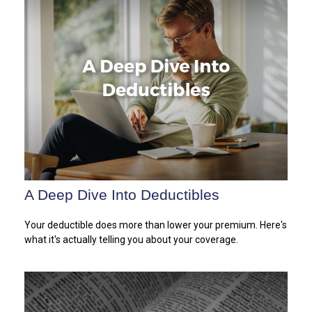
A Deep Dive Into Deductibles
Your deductible does more than lower your premium. Here's
what it's actually telling you about your coverage.