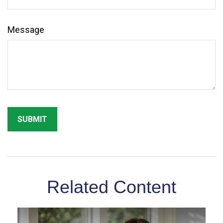
Message
Related Content