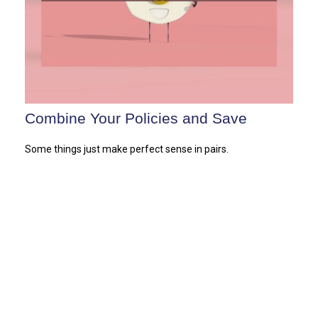
Combine Your Policies and Save
Some things just make perfect sense in pairs.