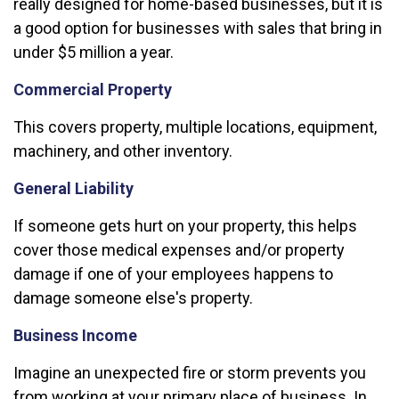
really designed for home-based businesses, but it is
a good option for businesses with sales that bring in
under $5 million a year.
Commercial Property
This covers property, multiple locations, equipment,
machinery, and other inventory.
General Liability
If someone gets hurt on your property, this helps
cover those medical expenses and/or property
damage if one of your employees happens to
damage someone else's property.
Business Income
Imagine an unexpected fire or storm prevents you
from working at your primary place of business. In