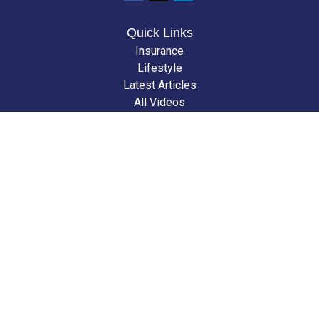
Quick Links
Insurance
Lifestyle
Latest Articles
All Videos
All Calculators
We take protecting your data and privacy very seriously. As of January 1,
2020 the
California Consumer Privacy Act (CCPA)
suggests the following
link as an extra measure to safeguard your data:
Do not sell my personal
information
.
Clickable Coverage® is a registered trademark of FMG Suite, LLC, d/b/a
Agency Revolution.