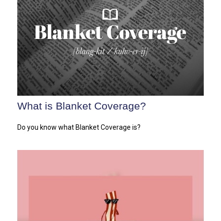
What is Blanket Coverage?
Do you know what Blanket Coverage is?