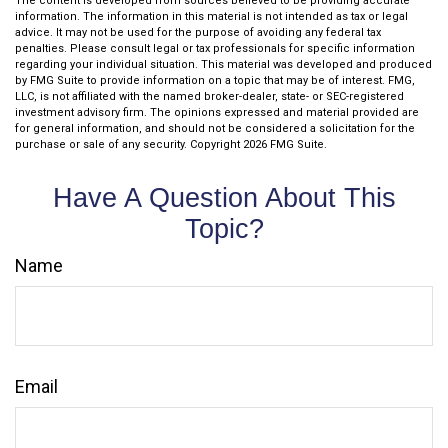
The content is developed from sources believed to be providing accurate
information. The information in this material is not intended as tax or legal
advice. It may not be used for the purpose of avoiding any federal tax
penalties. Please consult legal or tax professionals for specific information
regarding your individual situation. This material was developed and produced
by FMG Suite to provide information on a topic that may be of interest. FMG,
LLC, is not affiliated with the named broker-dealer, state- or SEC-registered
investment advisory firm. The opinions expressed and material provided are
for general information, and should not be considered a solicitation for the
purchase or sale of any security. Copyright
2026 FMG Suite.
Have A Question About This
Topic?
Name
Email