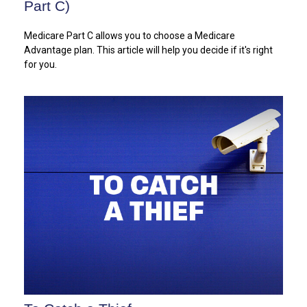
Part C)
Medicare Part C allows you to choose a Medicare
Advantage plan. This article will help you decide if it's right
for you.