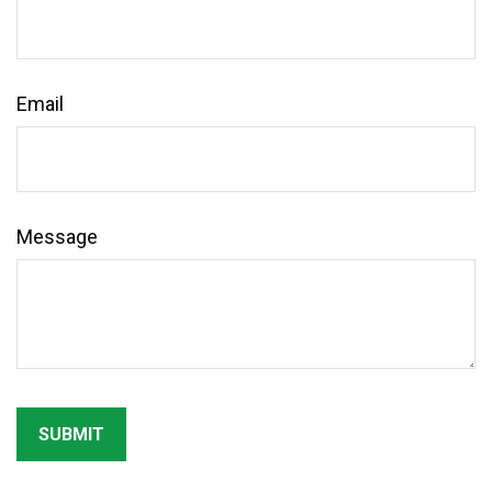
Email
Message