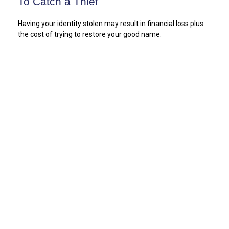
To Catch a Thief
Having your identity stolen may result in financial loss plus
the cost of trying to restore your good name.