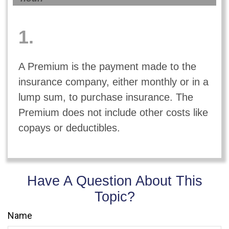
1.
A Premium is the payment made to the
insurance company, either monthly or in a
lump sum, to purchase insurance. The
Premium does not include other costs like
copays or deductibles.
Have A Question About This
Topic?
Name