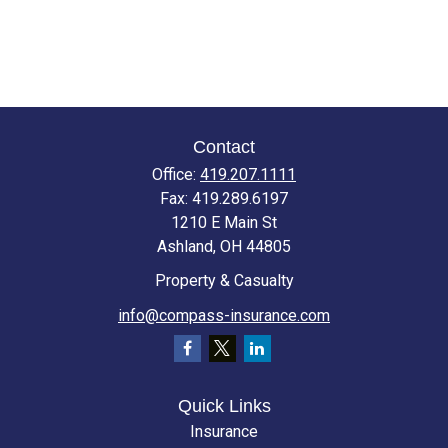
Contact
Office:
419.207.1111
Fax:
419.289.6197
1210 E Main St
Ashland,
OH
44805
Property & Casualty
info@compass-insurance.com
Quick Links
Insurance