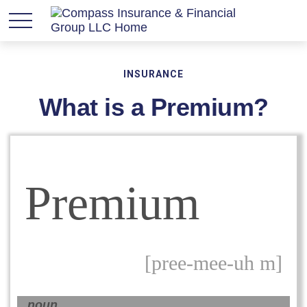
INSURANCE
What is a Premium?
Premium
[pree-mee-uh m]
noun