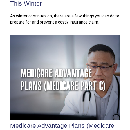
This Winter
As winter continues on, there are a few things you can do to
prepare for and prevent a costly insurance claim.
Medicare Advantage Plans (Medicare