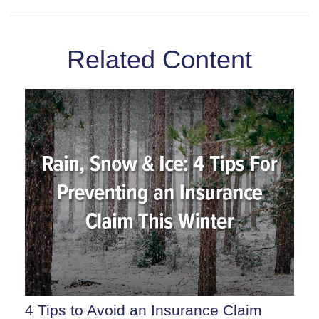
Related Content
4 Tips to Avoid an Insurance Claim